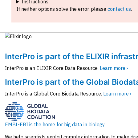
Instructions
If neither options solve the error, please
contact us
.
InterPro is part of the ELIXIR infras
InterPro is an ELIXIR Core Data Resource.
Learn more ›
InterPro is part of the Global Biodat
InterPro is a Global Core Biodata Resource.
Learn more ›
EMBL-EBI is the home for big data in biology.
We help scientists exploit complex information to make dis