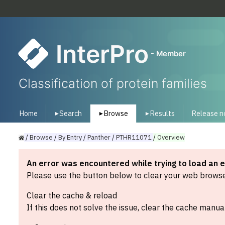
InterPro
- Member
Classification of protein families
Home
Search
Browse
Results
Release n
▾
▾
▾
/
Browse
/
By
Entry
/
Panther
/
PTHR11071
/
Overview
An error was encountered while trying to load an 
Please use the button below to clear your web browser
Clear the cache & reload
If this does not solve the issue, clear the cache manual