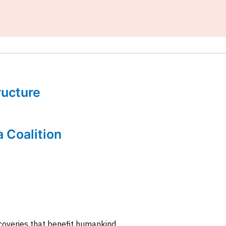
tructure
a Coalition
coveries that benefit humankind.