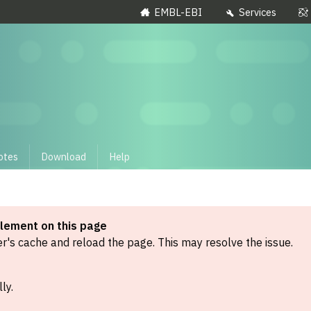
EMBL-EBI
Services
otes
Download
Help
element on this page
's cache and reload the page. This may resolve the issue.
ly.