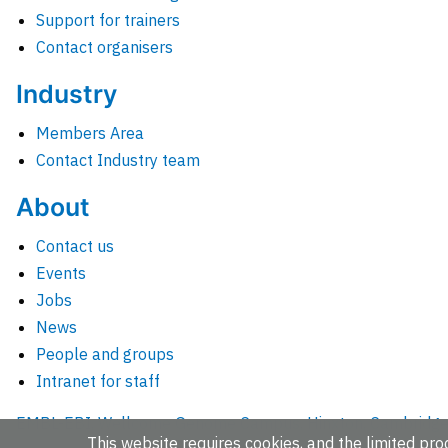
Support for trainers
Contact organisers
Industry
Members Area
Contact Industry team
About
Contact us
Events
Jobs
News
People and groups
Intranet for staff
EMBL-EBI, Wellcome Genome Campus, Hinxton, Cambridges
This website requires cookies, and the limited proc