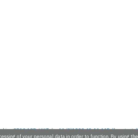
hire, CB10 1SD, UK.
Tel: +44 (0)1223 49 44 44
Full contact d
essing of your personal data in order to function. By using the