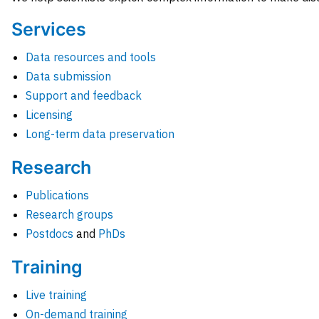
Services
Data resources and tools
Data submission
Support and feedback
Licensing
Long-term data preservation
Research
Publications
Research groups
Postdocs
and
PhDs
Training
Live training
On-demand training