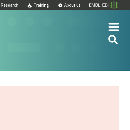
Research
Training
About us