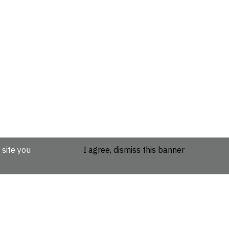
 site you
I agree, dismiss this banner
etails