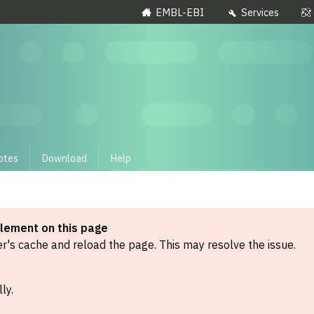
EMBL-EBI
Services
otes
Download
Help
element on this page
's cache and reload the page. This may resolve the issue.
ly.