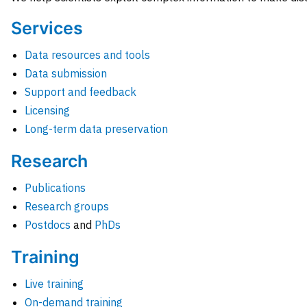
Services
Data resources and tools
Data submission
Support and feedback
Licensing
Long-term data preservation
Research
Publications
Research groups
Postdocs
and
PhDs
Training
Live training
On-demand training