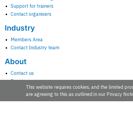
Support for trainers
Contact organisers
Industry
Members Area
Contact Industry team
About
Contact us
Events
This website requires cookies, and the limited proc
Jobs
are agreeing to this as outlined in our
Privacy Noti
News
People and groups
Intranet for staff
EMBL-EBI, Wellcome Genome Campus, Hinxton, Cambridges