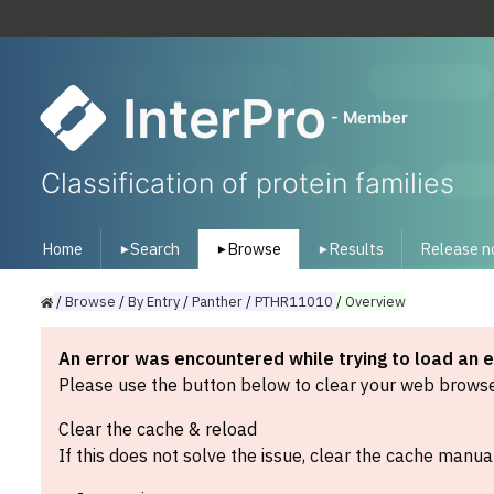
InterPro
- Member
Classification of protein families
Home
Search
Browse
Results
Release n
▾
▾
▾
/
Browse
/
By
Entry
/
Panther
/
PTHR11010
/
Overview
An error was encountered while trying to load an 
Please use the button below to clear your web browser
Clear the cache & reload
If this does not solve the issue, clear the cache manual