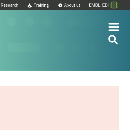
Research
Training
About us