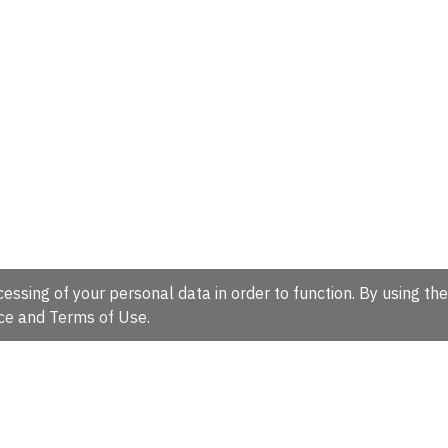
essing of your personal data in order to function. By using the
ce
and
Terms of Use
.
hire, CB10 1SD, UK.
Tel: +44 (0)1223 49 44 44
Full contact d