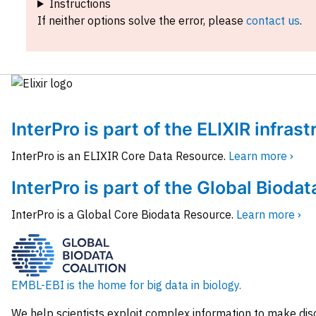
Instructions
If neither options solve the error, please
contact us
.
InterPro is part of the ELIXIR infras
InterPro is an ELIXIR Core Data Resource.
Learn more ›
InterPro is part of the Global Biodat
InterPro is a Global Core Biodata Resource.
Learn more ›
EMBL-EBI is the home for big data in biology.
We help scientists exploit complex information to make dis