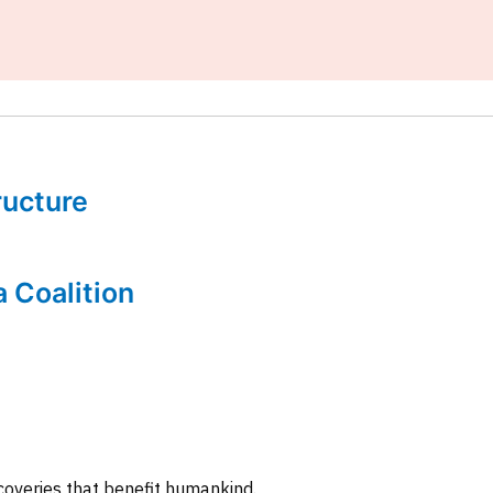
tructure
a Coalition
coveries that benefit humankind.