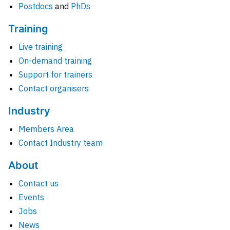
Postdocs
and
PhDs
Training
Live training
On-demand training
Support for trainers
Contact organisers
Industry
Members Area
Contact Industry team
About
Contact us
Events
Jobs
News