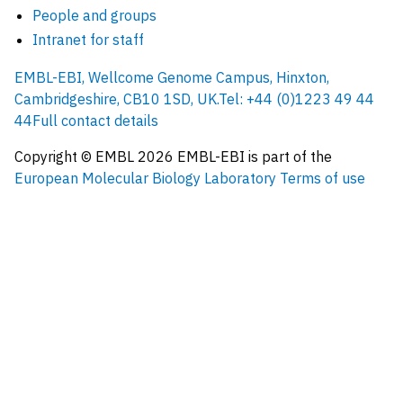
People and groups
Intranet for staff
EMBL-EBI, Wellcome Genome Campus, Hinxton,
Cambridgeshire, CB10 1SD, UK.
Tel: +44 (0)1223 49 44
44
Full contact details
Copyright © EMBL
2026
EMBL-EBI is part of the
European Molecular Biology Laboratory
Terms of use