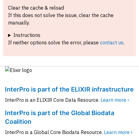
Clear the cache & reload
If this does not solve the issue, clear the cache
manually.
Instructions
If neither options solve the error, please
contact us
.
InterPro is part of the ELIXIR infrastructure
InterPro is an ELIXIR Core Data Resource.
Learn more ›
InterPro is part of the Global Biodata
Coalition
InterPro is a Global Core Biodata Resource.
Learn more ›