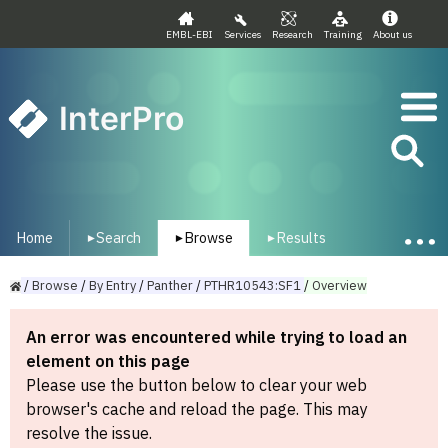
EMBL-EBI
Services
Research
Training
About us
InterPro
Home
Search
Browse
Results
▾
▾
▾
/
Browse
/
By
Entry
/
Panther
/
PTHR10543:SF1
/
Overview
An error was encountered while trying to load an
element on this page
Please use the button below to clear your web
browser's cache and reload the page. This may
resolve the issue.