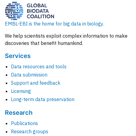
EMBL-EBI is the home for big data in biology.
We help scientists exploit complex information to make
discoveries that benefit humankind.
Services
Data resources and tools
Data submission
Support and feedback
Licensing
Long-term data preservation
Research
Publications
Research groups