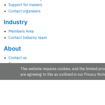
Support for trainers
Contact organisers
Industry
Members Area
Contact Industry team
About
Contact us
Events
This website requires cookies, and the limited proc
Jobs
are agreeing to this as outlined in our
Privacy Noti
News
People and groups
Intranet for staff
EMBL-EBI, Wellcome Genome Campus, Hinxton, Cambridges