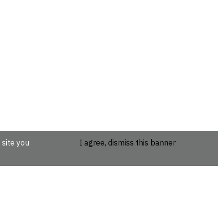
 site you
I agree, dismiss this banner
etails