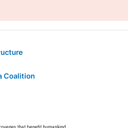
tructure
a Coalition
coveries that benefit humankind.