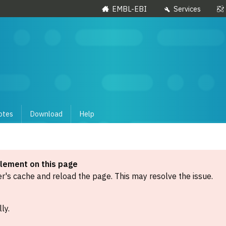
EMBL-EBI
Services
otes
Download
Help
element on this page
's cache and reload the page. This may resolve the issue.
ly.