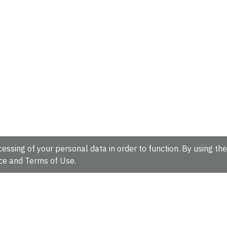
essing of your personal data in order to function. By using the
ce
and
Terms of Use
.
hire, CB10 1SD, UK.
Tel: +44 (0)1223 49 44 44
Full contact d