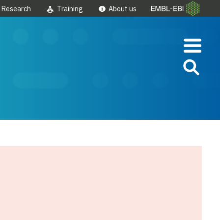
Research
Training
About us