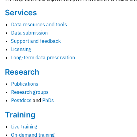
Services
Data resources and tools
Data submission
Support and feedback
Licensing
Long-term data preservation
Research
Publications
Research groups
Postdocs
and
PhDs
Training
Live training
On-demand training