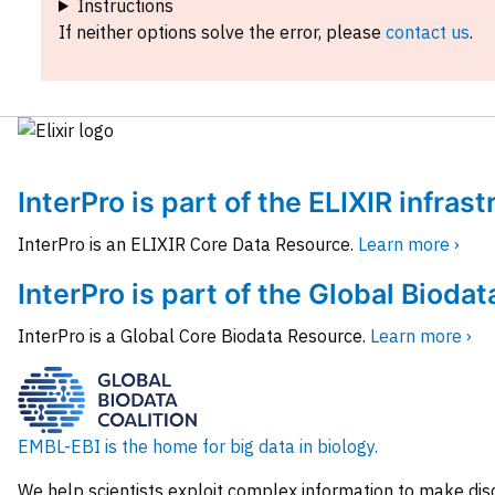
Instructions
If neither options solve the error, please
contact us
.
InterPro is part of the ELIXIR infras
InterPro is an ELIXIR Core Data Resource.
Learn more ›
InterPro is part of the Global Biodat
InterPro is a Global Core Biodata Resource.
Learn more ›
EMBL-EBI is the home for big data in biology.
We help scientists exploit complex information to make dis