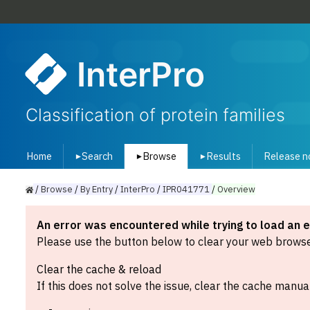
InterPro
Classification of protein families
Home
Search
Browse
Results
Release n
▾
▾
▾
/
Browse
/
By
Entry
/
InterPro
/
IPR041771
/
Overview
An error was encountered while trying to load an 
Please use the button below to clear your web browser
Clear the cache & reload
If this does not solve the issue, clear the cache manual