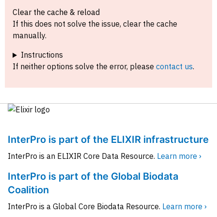
Clear the cache & reload
If this does not solve the issue, clear the cache
manually.
Instructions
If neither options solve the error, please
contact us
.
InterPro is part of the ELIXIR infrastructure
InterPro is an ELIXIR Core Data Resource.
Learn more ›
InterPro is part of the Global Biodata
Coalition
InterPro is a Global Core Biodata Resource.
Learn more ›