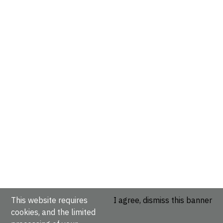
This website requires
I agree, dismiss this banner
cookies, and the limited