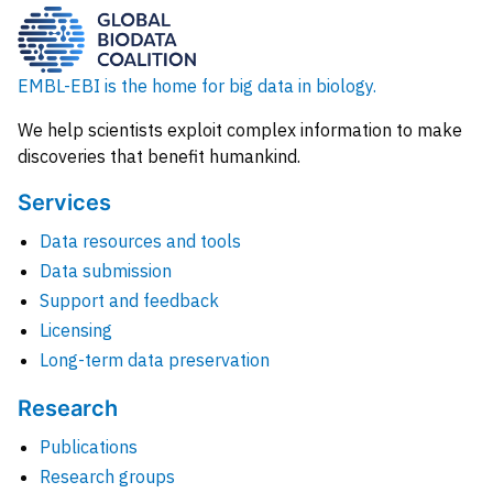
EMBL-EBI is the home for big data in biology.
We help scientists exploit complex information to make
discoveries that benefit humankind.
Services
Data resources and tools
Data submission
Support and feedback
Licensing
Long-term data preservation
Research
Publications
Research groups