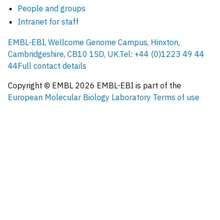
People and groups
Intranet for staff
EMBL-EBI, Wellcome Genome Campus, Hinxton,
Cambridgeshire, CB10 1SD, UK.
Tel: +44 (0)1223 49 44
44
Full contact details
Copyright © EMBL
2026
EMBL-EBI is part of the
European Molecular Biology Laboratory
Terms of use