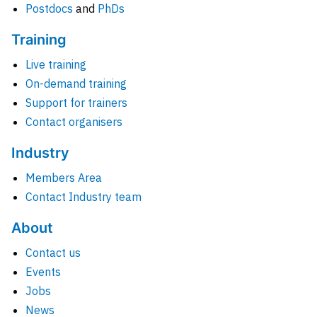
Postdocs
and
PhDs
Training
Live training
On-demand training
Support for trainers
Contact organisers
Industry
Members Area
Contact Industry team
About
Contact us
Events
Jobs
News