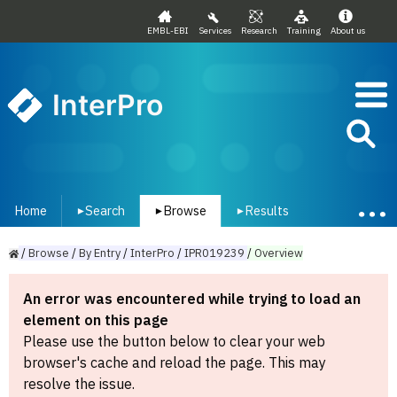
EMBL-EBI
Services
Research
Training
About us
InterPro
Home
Search
Browse
Results
▾
▾
▾
/
Browse
/
By
Entry
/
InterPro
/
IPR019239
/
Overview
An error was encountered while trying to load an
element on this page
Please use the button below to clear your web
browser's cache and reload the page. This may
resolve the issue.