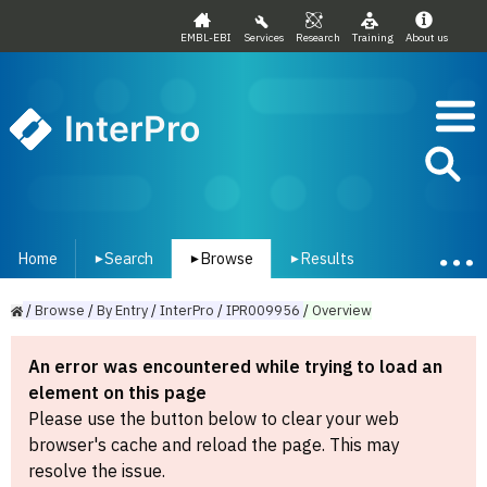
EMBL-EBI
Services
Research
Training
About us
InterPro
Home
Search
Browse
Results
▾
▾
▾
/
Browse
/
By
Entry
/
InterPro
/
IPR009956
/
Overview
An error was encountered while trying to load an
element on this page
Please use the button below to clear your web
browser's cache and reload the page. This may
resolve the issue.