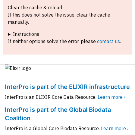
Clear the cache & reload
If this does not solve the issue, clear the cache
manually.
Instructions
If neither options solve the error, please
contact us
.
InterPro is part of the ELIXIR infrastructure
InterPro is an ELIXIR Core Data Resource.
Learn more ›
InterPro is part of the Global Biodata
Coalition
InterPro is a Global Core Biodata Resource.
Learn more ›