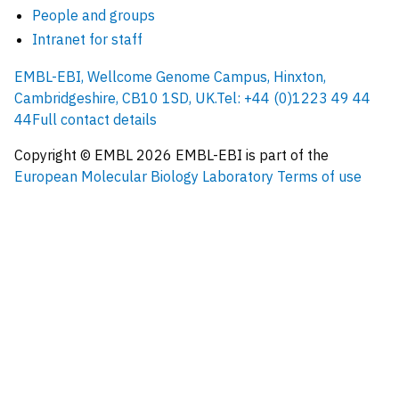
People and groups
Intranet for staff
EMBL-EBI, Wellcome Genome Campus, Hinxton,
Cambridgeshire, CB10 1SD, UK.
Tel: +44 (0)1223 49 44
44
Full contact details
Copyright © EMBL
2026
EMBL-EBI is part of the
European Molecular Biology Laboratory
Terms of use