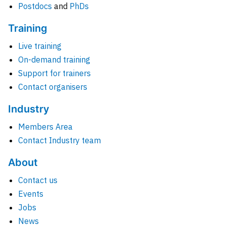
Postdocs
and
PhDs
Training
Live training
On-demand training
Support for trainers
Contact organisers
Industry
Members Area
Contact Industry team
About
Contact us
Events
Jobs
News