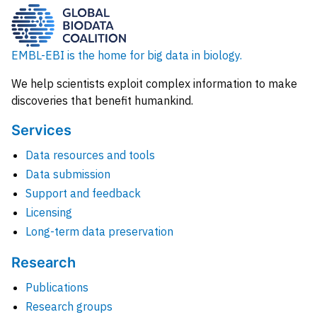
EMBL-EBI is the home for big data in biology.
We help scientists exploit complex information to make
discoveries that benefit humankind.
Services
Data resources and tools
Data submission
Support and feedback
Licensing
Long-term data preservation
Research
Publications
Research groups