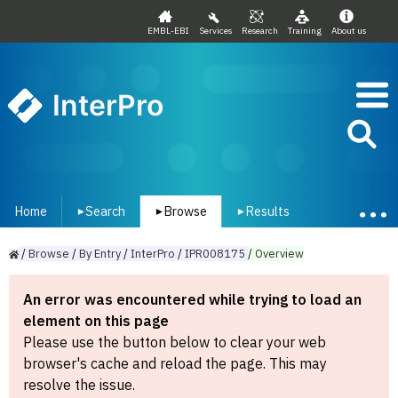
EMBL-EBI
Services
Research
Training
About us
InterPro
Home
Search
Browse
Results
▾
▾
▾
/
Browse
/
By
Entry
/
InterPro
/
IPR008175
/
Overview
An error was encountered while trying to load an
element on this page
Please use the button below to clear your web
browser's cache and reload the page. This may
resolve the issue.