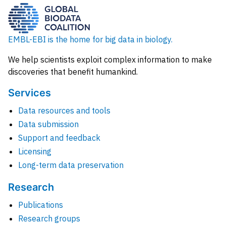
EMBL-EBI is the home for big data in biology.
We help scientists exploit complex information to make
discoveries that benefit humankind.
Services
Data resources and tools
Data submission
Support and feedback
Licensing
Long-term data preservation
Research
Publications
Research groups