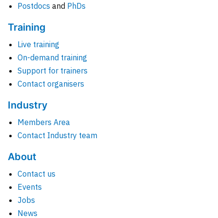
Postdocs
and
PhDs
Training
Live training
On-demand training
Support for trainers
Contact organisers
Industry
Members Area
Contact Industry team
About
Contact us
Events
Jobs
News