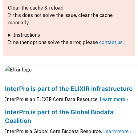
Clear the cache & reload
If this does not solve the issue, clear the cache
manually.
Instructions
If neither options solve the error, please
contact us
.
InterPro is part of the ELIXIR infrastructure
InterPro is an ELIXIR Core Data Resource.
Learn more ›
InterPro is part of the Global Biodata
Coalition
InterPro is a Global Core Biodata Resource.
Learn more ›