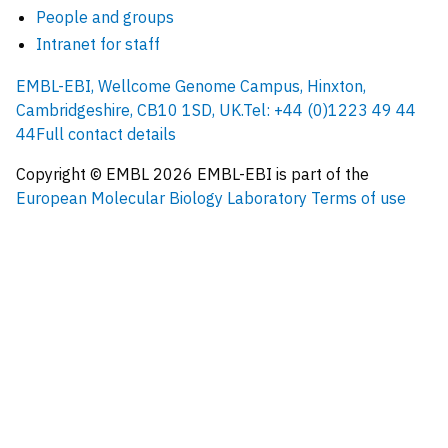
People and groups
Intranet for staff
EMBL-EBI, Wellcome Genome Campus, Hinxton,
Cambridgeshire, CB10 1SD, UK.
Tel: +44 (0)1223 49 44
44
Full contact details
Copyright © EMBL
2026
EMBL-EBI is part of the
European Molecular Biology Laboratory
Terms of use