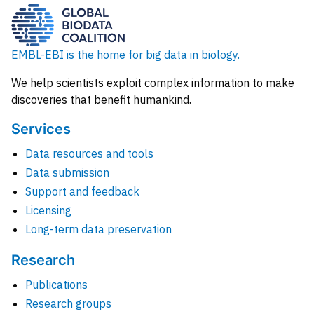
EMBL-EBI is the home for big data in biology.
We help scientists exploit complex information to make
discoveries that benefit humankind.
Services
Data resources and tools
Data submission
Support and feedback
Licensing
Long-term data preservation
Research
Publications
Research groups