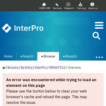
EMBL-EBI
Services
Research
Training
About us
InterPro
Home
Search
Browse
Results
▾
▾
▾
/
Browse
/
By
Entry
/
InterPro
/
IPR007712
/
Overview
An error was encountered while trying to load an
element on this page
Please use the button below to clear your web
browser's cache and reload the page. This may
resolve the issue.