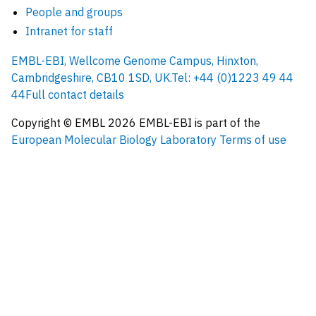
People and groups
Intranet for staff
EMBL-EBI, Wellcome Genome Campus, Hinxton,
Cambridgeshire, CB10 1SD, UK.
Tel: +44 (0)1223 49 44
44
Full contact details
Copyright © EMBL
2026
EMBL-EBI is part of the
European Molecular Biology Laboratory
Terms of use