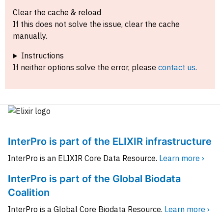
Clear the cache & reload
If this does not solve the issue, clear the cache
manually.
Instructions
If neither options solve the error, please
contact us
.
InterPro is part of the ELIXIR infrastructure
InterPro is an ELIXIR Core Data Resource.
Learn more ›
InterPro is part of the Global Biodata
Coalition
InterPro is a Global Core Biodata Resource.
Learn more ›