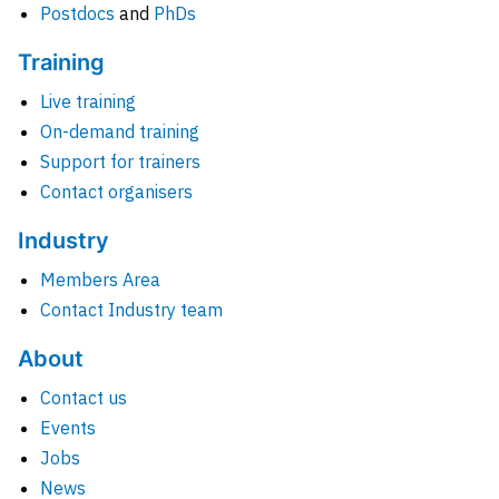
Postdocs
and
PhDs
Training
Live training
On-demand training
Support for trainers
Contact organisers
Industry
Members Area
Contact Industry team
About
Contact us
Events
Jobs
News