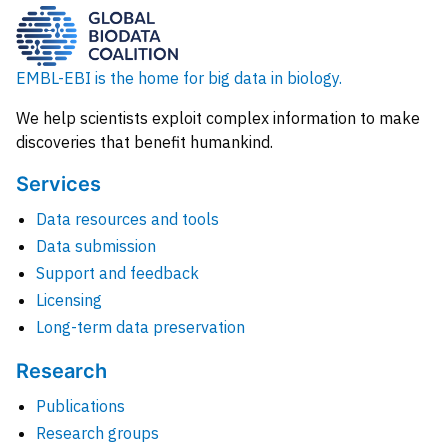
EMBL-EBI is the home for big data in biology.
We help scientists exploit complex information to make
discoveries that benefit humankind.
Services
Data resources and tools
Data submission
Support and feedback
Licensing
Long-term data preservation
Research
Publications
Research groups