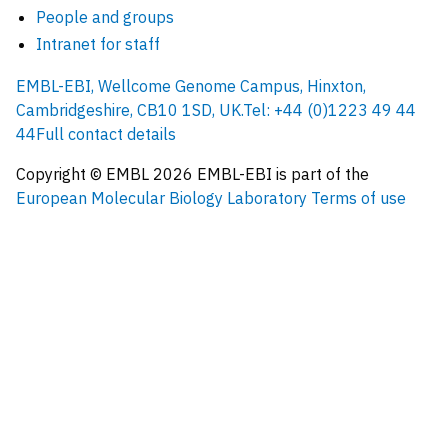
People and groups
Intranet for staff
EMBL-EBI, Wellcome Genome Campus, Hinxton,
Cambridgeshire, CB10 1SD, UK.
Tel: +44 (0)1223 49 44
44
Full contact details
Copyright © EMBL
2026
EMBL-EBI is part of the
European Molecular Biology Laboratory
Terms of use