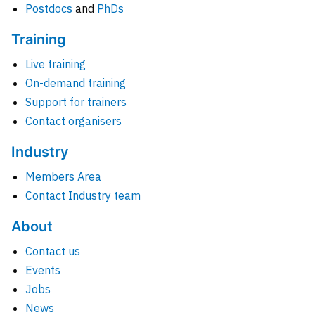
Postdocs
and
PhDs
Training
Live training
On-demand training
Support for trainers
Contact organisers
Industry
Members Area
Contact Industry team
About
Contact us
Events
Jobs
News