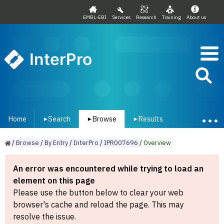
EMBL-EBI
Services
Research
Training
About us
InterPro
Home
Search
Browse
Results
▾
▾
▾
/
Browse
/
By
Entry
/
InterPro
/
IPR007696
/
Overview
An error was encountered while trying to load an
element on this page
Please use the button below to clear your web
browser's cache and reload the page. This may
resolve the issue.