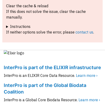
Clear the cache & reload
If this does not solve the issue, clear the cache
manually.
Instructions
If neither options solve the error, please
contact us
.
InterPro is part of the ELIXIR infrastructure
InterPro is an ELIXIR Core Data Resource.
Learn more ›
InterPro is part of the Global Biodata
Coalition
InterPro is a Global Core Biodata Resource.
Learn more ›