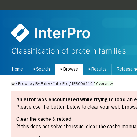
InterPro
Classification of protein families
Home
Search
Browse
Results
Release n
▾
▾
▾
/
Browse
/
By
Entry
/
InterPro
/
IPR006110
/
Overview
An error was encountered while trying to load an 
Please use the button below to clear your web browser
Clear the cache & reload
If this does not solve the issue, clear the cache manual