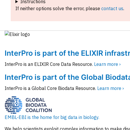
Instructions
If neither options solve the error, please
contact us
.
InterPro is part of the ELIXIR infras
InterPro is an ELIXIR Core Data Resource.
Learn more ›
InterPro is part of the Global Biodat
InterPro is a Global Core Biodata Resource.
Learn more ›
EMBL-EBI is the home for big data in biology.
We help scientists exploit complex information to make dis