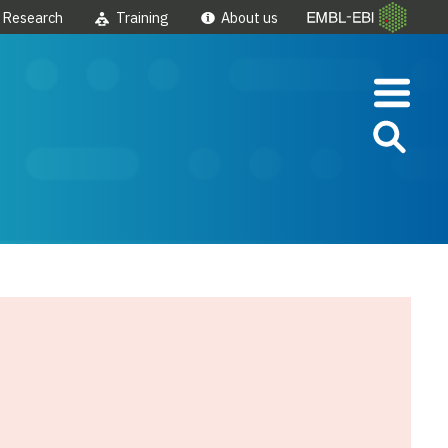
Research
Training
About us