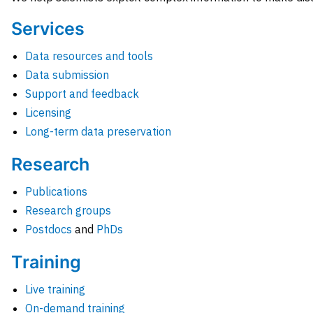
Services
Data resources and tools
Data submission
Support and feedback
Licensing
Long-term data preservation
Research
Publications
Research groups
Postdocs
and
PhDs
Training
Live training
On-demand training