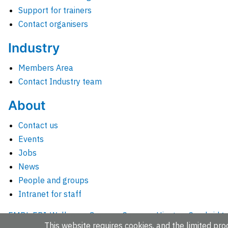
Support for trainers
Contact organisers
Industry
Members Area
Contact Industry team
About
Contact us
Events
Jobs
News
People and groups
Intranet for staff
EMBL-EBI, Wellcome Genome Campus, Hinxton, Cambridges
This website requires cookies, and the limited proc