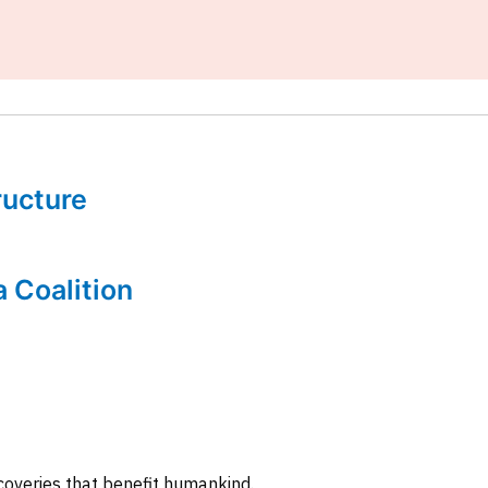
tructure
a Coalition
coveries that benefit humankind.