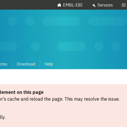
EMBL-EBI
Services
otes
Download
Help
element on this page
's cache and reload the page. This may resolve the issue.
ly.