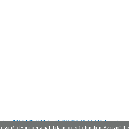
hire, CB10 1SD, UK.
Tel: +44 (0)1223 49 44 44
Full contact d
essing of your personal data in order to function. By using the