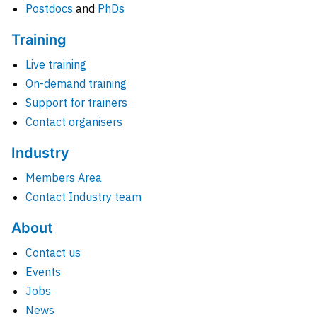
Postdocs
and
PhDs
Training
Live training
On-demand training
Support for trainers
Contact organisers
Industry
Members Area
Contact Industry team
About
Contact us
Events
Jobs
News