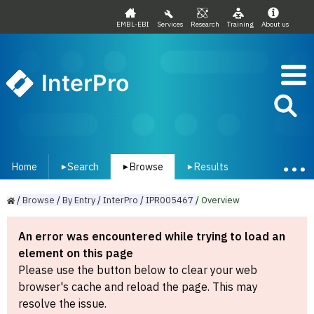
EMBL-EBI
Services
Research
Training
About us
InterPro
Home
Search
Browse
Results
▾
▾
▾
/
Browse
/
By
Entry
/
InterPro
/
IPR005467
/
Overview
An error was encountered while trying to load an
element on this page
Please use the button below to clear your web
browser's cache and reload the page. This may
resolve the issue.