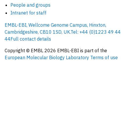
People and groups
Intranet for staff
EMBL-EBI, Wellcome Genome Campus, Hinxton,
Cambridgeshire, CB10 1SD, UK.
Tel: +44 (0)1223 49 44
44
Full contact details
Copyright © EMBL
2026
EMBL-EBI is part of the
European Molecular Biology Laboratory
Terms of use