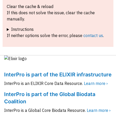
Clear the cache & reload
If this does not solve the issue, clear the cache
manually.
Instructions
If neither options solve the error, please
contact us
.
InterPro is part of the ELIXIR infrastructure
InterPro is an ELIXIR Core Data Resource.
Learn more ›
InterPro is part of the Global Biodata
Coalition
InterPro is a Global Core Biodata Resource.
Learn more ›