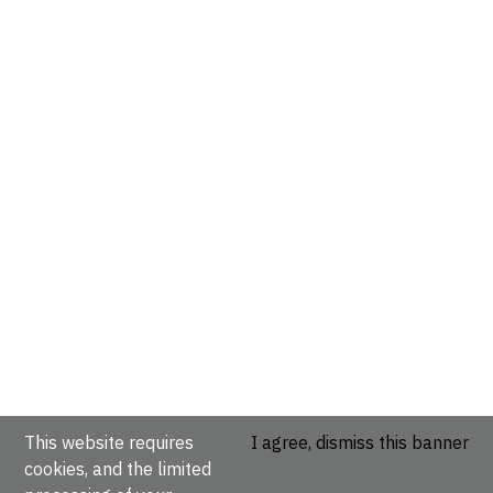
This website requires
I agree, dismiss this banner
cookies, and the limited