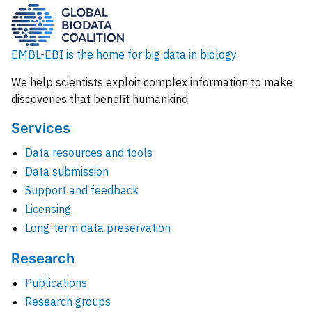
EMBL-EBI is the home for big data in biology.
We help scientists exploit complex information to make
discoveries that benefit humankind.
Services
Data resources and tools
Data submission
Support and feedback
Licensing
Long-term data preservation
Research
Publications
Research groups