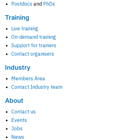
Postdocs
and
PhDs
Training
Live training
On-demand training
Support for trainers
Contact organisers
Industry
Members Area
Contact Industry team
About
Contact us
Events
Jobs
News