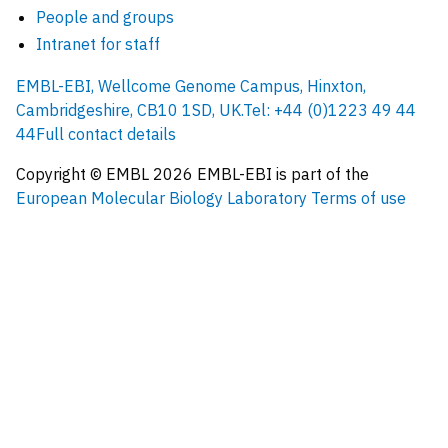
People and groups
Intranet for staff
EMBL-EBI, Wellcome Genome Campus, Hinxton,
Cambridgeshire, CB10 1SD, UK.
Tel: +44 (0)1223 49 44
44
Full contact details
Copyright © EMBL
2026
EMBL-EBI is part of the
European Molecular Biology Laboratory
Terms of use