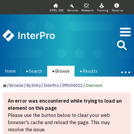
EMBL-EBI
Services
Research
Training
About us
InterPro
Home
Search
Browse
Results
▾
▾
▾
/
Browse
/
By
Entry
/
InterPro
/
IPR004012
/
Overview
An error was encountered while trying to load an
element on this page
Please use the button below to clear your web
browser's cache and reload the page. This may
resolve the issue.