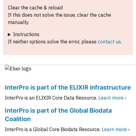
Clear the cache & reload
If this does not solve the issue, clear the cache
manually.
Instructions
If neither options solve the error, please
contact us
.
InterPro is part of the ELIXIR infrastructure
InterPro is an ELIXIR Core Data Resource.
Learn more ›
InterPro is part of the Global Biodata
Coalition
InterPro is a Global Core Biodata Resource.
Learn more ›