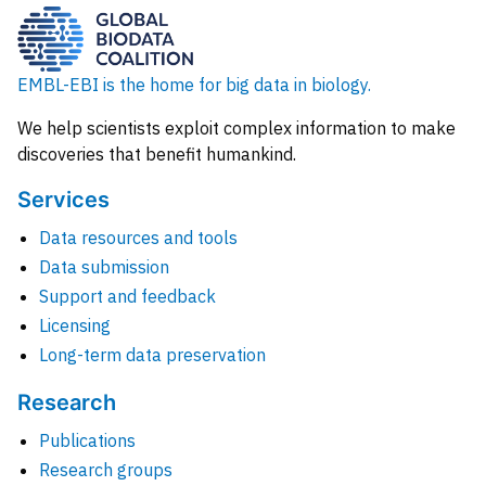
EMBL-EBI is the home for big data in biology.
We help scientists exploit complex information to make
discoveries that benefit humankind.
Services
Data resources and tools
Data submission
Support and feedback
Licensing
Long-term data preservation
Research
Publications
Research groups