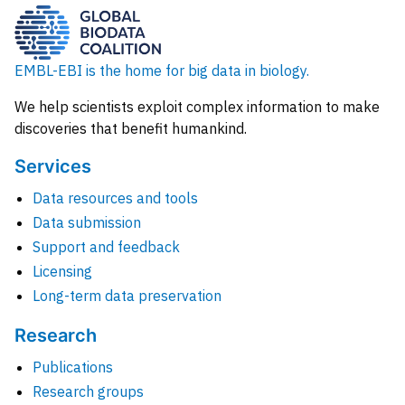
EMBL-EBI is the home for big data in biology.
We help scientists exploit complex information to make
discoveries that benefit humankind.
Services
Data resources and tools
Data submission
Support and feedback
Licensing
Long-term data preservation
Research
Publications
Research groups