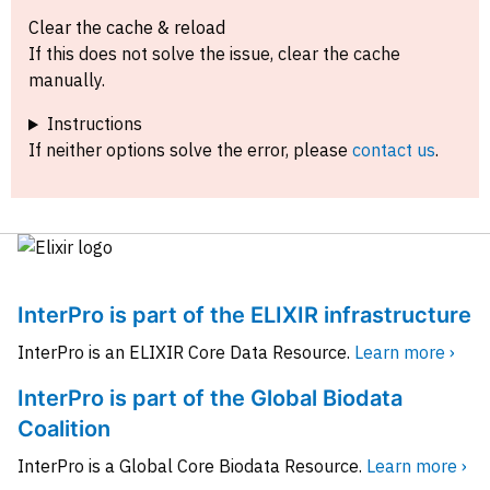
Clear the cache & reload
If this does not solve the issue, clear the cache
manually.
Instructions
If neither options solve the error, please
contact us
.
InterPro is part of the ELIXIR infrastructure
InterPro is an ELIXIR Core Data Resource.
Learn more ›
InterPro is part of the Global Biodata
Coalition
InterPro is a Global Core Biodata Resource.
Learn more ›