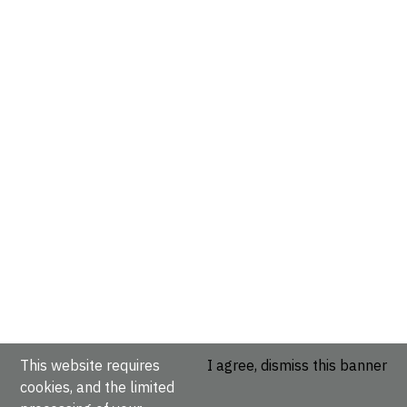
This website requires
I agree, dismiss this banner
cookies, and the limited