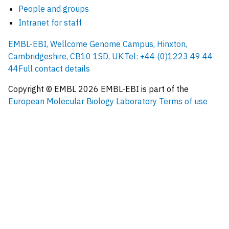
People and groups
Intranet for staff
EMBL-EBI, Wellcome Genome Campus, Hinxton,
Cambridgeshire, CB10 1SD, UK.
Tel: +44 (0)1223 49 44
44
Full contact details
Copyright © EMBL
2026
EMBL-EBI is part of the
European Molecular Biology Laboratory
Terms of use