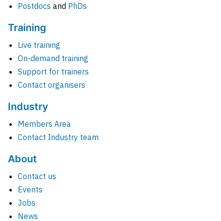
Postdocs
and
PhDs
Training
Live training
On-demand training
Support for trainers
Contact organisers
Industry
Members Area
Contact Industry team
About
Contact us
Events
Jobs
News