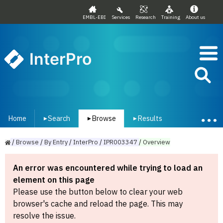
EMBL-EBI
Services
Research
Training
About us
InterPro
Home
Search
Browse
Results
▾
▾
▾
/
Browse
/
By
Entry
/
InterPro
/
IPR003347
/
Overview
An error was encountered while trying to load an
element on this page
Please use the button below to clear your web
browser's cache and reload the page. This may
resolve the issue.