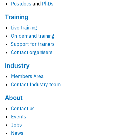
Postdocs
and
PhDs
Training
Live training
On-demand training
Support for trainers
Contact organisers
Industry
Members Area
Contact Industry team
About
Contact us
Events
Jobs
News