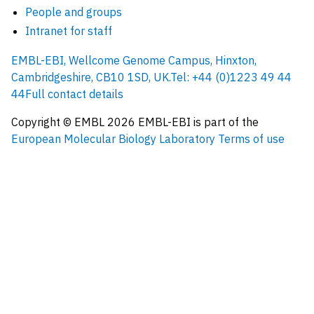
People and groups
Intranet for staff
EMBL-EBI, Wellcome Genome Campus, Hinxton,
Cambridgeshire, CB10 1SD, UK.
Tel: +44 (0)1223 49 44
44
Full contact details
Copyright © EMBL
2026
EMBL-EBI is part of the
European Molecular Biology Laboratory
Terms of use