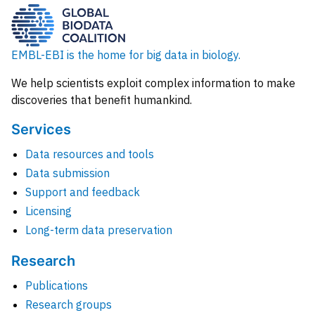
EMBL-EBI is the home for big data in biology.
We help scientists exploit complex information to make
discoveries that benefit humankind.
Services
Data resources and tools
Data submission
Support and feedback
Licensing
Long-term data preservation
Research
Publications
Research groups