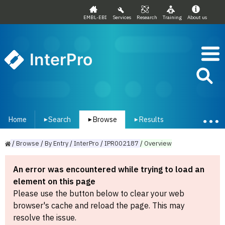
EMBL-EBI
Services
Research
Training
About us
InterPro
Home
Search
Browse
Results
▾
▾
▾
/
Browse
/
By
Entry
/
InterPro
/
IPR002187
/
Overview
An error was encountered while trying to load an
element on this page
Please use the button below to clear your web
browser's cache and reload the page. This may
resolve the issue.