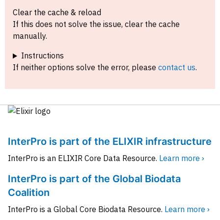
Clear the cache & reload
If this does not solve the issue, clear the cache
manually.
Instructions
If neither options solve the error, please
contact us
.
InterPro is part of the ELIXIR infrastructure
InterPro is an ELIXIR Core Data Resource.
Learn more ›
InterPro is part of the Global Biodata
Coalition
InterPro is a Global Core Biodata Resource.
Learn more ›