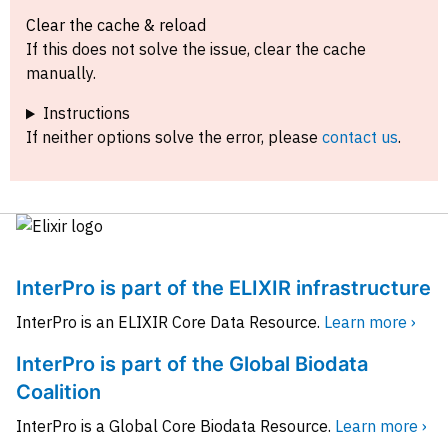
Clear the cache & reload
If this does not solve the issue, clear the cache
manually.
Instructions
If neither options solve the error, please
contact us
.
InterPro is part of the ELIXIR infrastructure
InterPro is an ELIXIR Core Data Resource.
Learn more ›
InterPro is part of the Global Biodata
Coalition
InterPro is a Global Core Biodata Resource.
Learn more ›