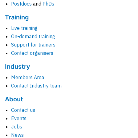
Postdocs
and
PhDs
Training
Live training
On-demand training
Support for trainers
Contact organisers
Industry
Members Area
Contact Industry team
About
Contact us
Events
Jobs
News