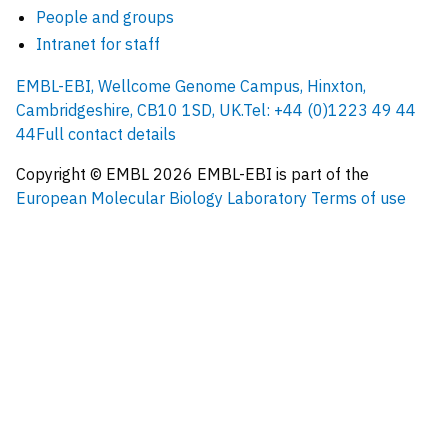
People and groups
Intranet for staff
EMBL-EBI, Wellcome Genome Campus, Hinxton,
Cambridgeshire, CB10 1SD, UK.
Tel: +44 (0)1223 49 44
44
Full contact details
Copyright © EMBL
2026
EMBL-EBI is part of the
European Molecular Biology Laboratory
Terms of use