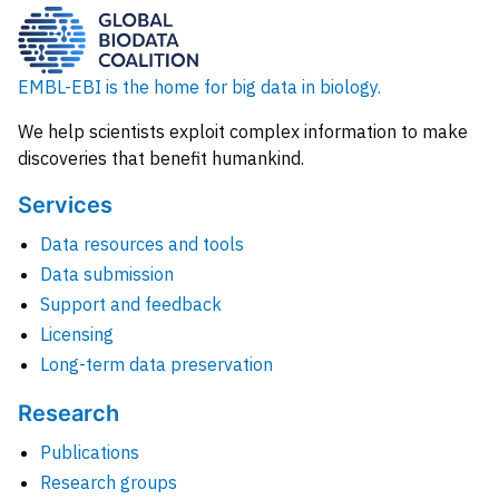
EMBL-EBI is the home for big data in biology.
We help scientists exploit complex information to make
discoveries that benefit humankind.
Services
Data resources and tools
Data submission
Support and feedback
Licensing
Long-term data preservation
Research
Publications
Research groups