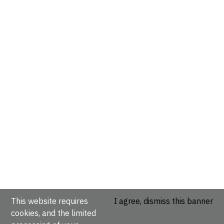
This website requires
I agree, dismiss this banner
cookies, and the limited