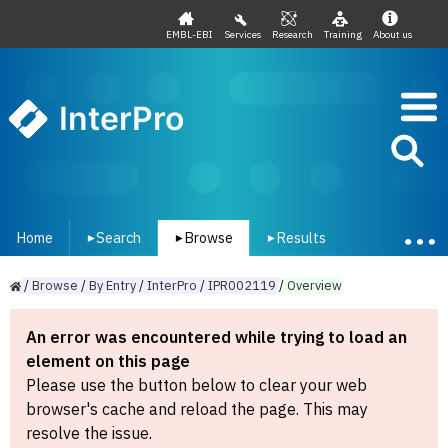
EMBL-EBI
Services
Research
Training
About us
InterPro
Home
Search
Browse
Results
▾
▾
▾
/
Browse
/
By
Entry
/
InterPro
/
IPR002119
/
Overview
An error was encountered while trying to load an
element on this page
Please use the button below to clear your web
browser's cache and reload the page. This may
resolve the issue.