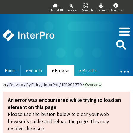
EMBL-EBI
Services
Research
Training
About us
InterPro
Home
Search
Browse
Results
▾
▾
▾
/
Browse
/
By
Entry
/
InterPro
/
IPR001770
/
Overview
An error was encountered while trying to load an
element on this page
Please use the button below to clear your web
browser's cache and reload the page. This may
resolve the issue.