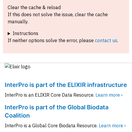
Clear the cache & reload
If this does not solve the issue, clear the cache
manually.
Instructions
If neither options solve the error, please
contact us
.
InterPro is part of the ELIXIR infrastructure
InterPro is an ELIXIR Core Data Resource.
Learn more ›
InterPro is part of the Global Biodata
Coalition
InterPro is a Global Core Biodata Resource.
Learn more ›