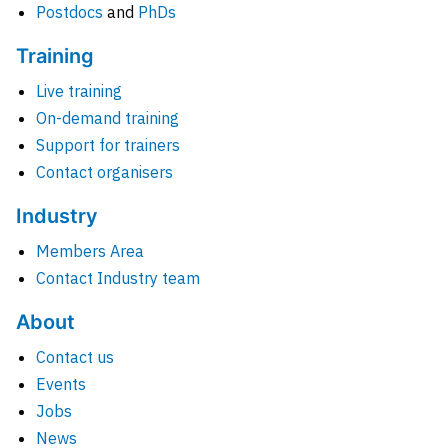
Postdocs
and
PhDs
Training
Live training
On-demand training
Support for trainers
Contact organisers
Industry
Members Area
Contact Industry team
About
Contact us
Events
Jobs
News