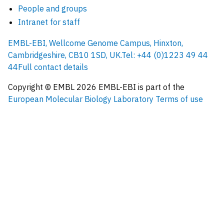
People and groups
Intranet for staff
EMBL-EBI, Wellcome Genome Campus, Hinxton,
Cambridgeshire, CB10 1SD, UK.
Tel: +44 (0)1223 49 44
44
Full contact details
Copyright © EMBL
2026
EMBL-EBI is part of the
European Molecular Biology Laboratory
Terms of use