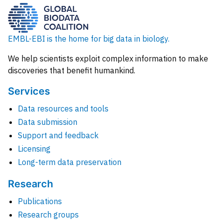
EMBL-EBI is the home for big data in biology.
We help scientists exploit complex information to make
discoveries that benefit humankind.
Services
Data resources and tools
Data submission
Support and feedback
Licensing
Long-term data preservation
Research
Publications
Research groups