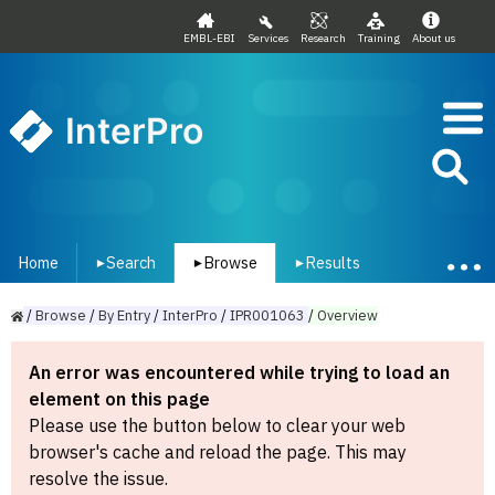
EMBL-EBI
Services
Research
Training
About us
InterPro
Home
Search
Browse
Results
▾
▾
▾
/
Browse
/
By
Entry
/
InterPro
/
IPR001063
/
Overview
An error was encountered while trying to load an
element on this page
Please use the button below to clear your web
browser's cache and reload the page. This may
resolve the issue.