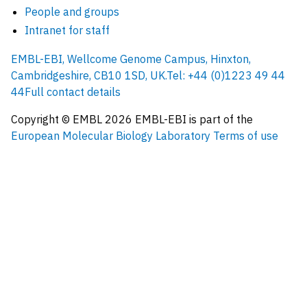
People and groups
Intranet for staff
EMBL-EBI, Wellcome Genome Campus, Hinxton,
Cambridgeshire, CB10 1SD, UK.
Tel: +44 (0)1223 49 44
44
Full contact details
Copyright © EMBL
2026
EMBL-EBI is part of the
European Molecular Biology Laboratory
Terms of use