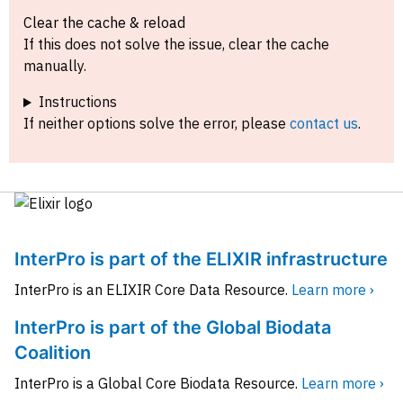
Clear the cache & reload
If this does not solve the issue, clear the cache
manually.
Instructions
If neither options solve the error, please
contact us
.
InterPro is part of the ELIXIR infrastructure
InterPro is an ELIXIR Core Data Resource.
Learn more ›
InterPro is part of the Global Biodata
Coalition
InterPro is a Global Core Biodata Resource.
Learn more ›