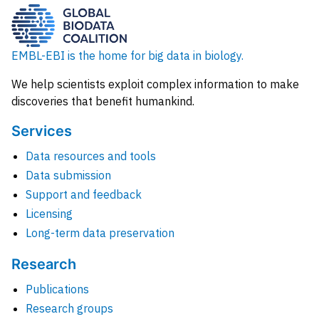
EMBL-EBI is the home for big data in biology.
We help scientists exploit complex information to make
discoveries that benefit humankind.
Services
Data resources and tools
Data submission
Support and feedback
Licensing
Long-term data preservation
Research
Publications
Research groups