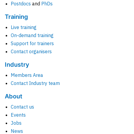
Postdocs
and
PhDs
Training
Live training
On-demand training
Support for trainers
Contact organisers
Industry
Members Area
Contact Industry team
About
Contact us
Events
Jobs
News