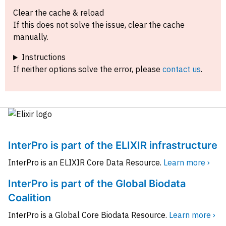
Clear the cache & reload
If this does not solve the issue, clear the cache
manually.
Instructions
If neither options solve the error, please
contact us
.
InterPro is part of the ELIXIR infrastructure
InterPro is an ELIXIR Core Data Resource.
Learn more ›
InterPro is part of the Global Biodata
Coalition
InterPro is a Global Core Biodata Resource.
Learn more ›