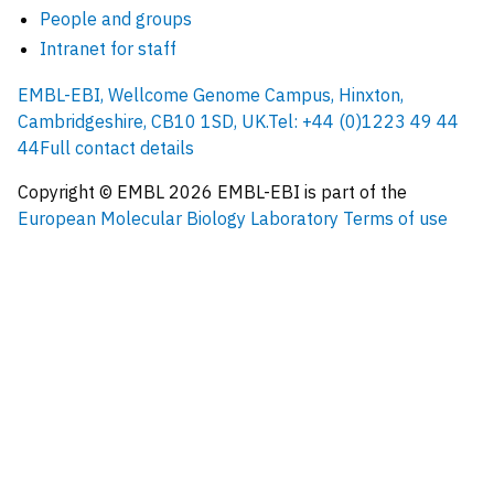
People and groups
Intranet for staff
EMBL-EBI, Wellcome Genome Campus, Hinxton,
Cambridgeshire, CB10 1SD, UK.
Tel: +44 (0)1223 49 44
44
Full contact details
Copyright © EMBL
2026
EMBL-EBI is part of the
European Molecular Biology Laboratory
Terms of use