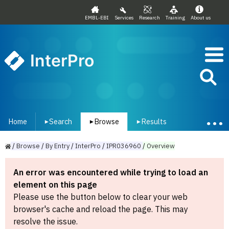
EMBL-EBI
Services
Research
Training
About us
InterPro
Home
Search
Browse
Results
▾
▾
▾
/
Browse
/
By
Entry
/
InterPro
/
IPR036960
/
Overview
An error was encountered while trying to load an
element on this page
Please use the button below to clear your web
browser's cache and reload the page. This may
resolve the issue.