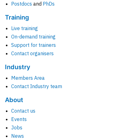
Postdocs
and
PhDs
Training
Live training
On-demand training
Support for trainers
Contact organisers
Industry
Members Area
Contact Industry team
About
Contact us
Events
Jobs
News