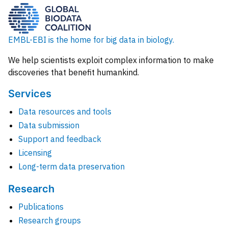
EMBL-EBI is the home for big data in biology.
We help scientists exploit complex information to make
discoveries that benefit humankind.
Services
Data resources and tools
Data submission
Support and feedback
Licensing
Long-term data preservation
Research
Publications
Research groups