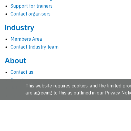
Support for trainers
Contact organisers
Industry
Members Area
Contact Industry team
About
Contact us
Events
This website requires cookies, and the limited proc
Jobs
are agreeing to this as outlined in our
Privacy Noti
News
People and groups
Intranet for staff
EMBL-EBI, Wellcome Genome Campus, Hinxton, Cambridges