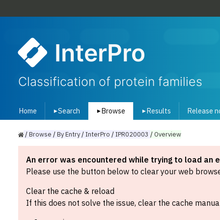
InterPro
Classification of protein families
Home
Search
Browse
Results
Release n
▾
▾
▾
/
Browse
/
By
Entry
/
InterPro
/
IPR020003
/
Overview
An error was encountered while trying to load an 
Please use the button below to clear your web browser
Clear the cache & reload
If this does not solve the issue, clear the cache manual