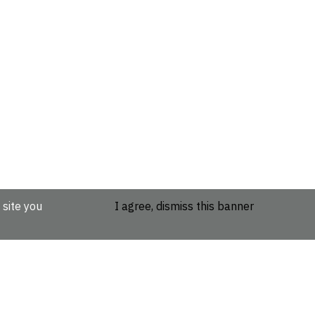
 site you
I agree, dismiss this banner
etails