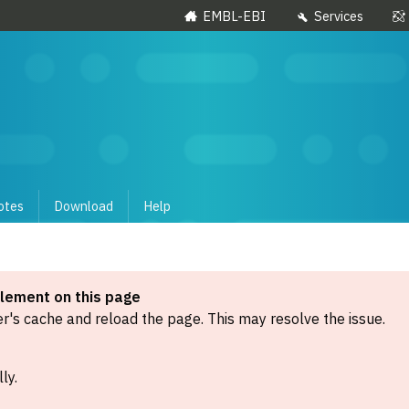
EMBL-EBI
Services
otes
Download
Help
element on this page
's cache and reload the page. This may resolve the issue.
ly.