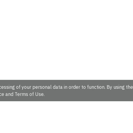
essing of your personal data in order to function. By using the
ce
and
Terms of Use
.
hire, CB10 1SD, UK.
Tel: +44 (0)1223 49 44 44
Full contact d