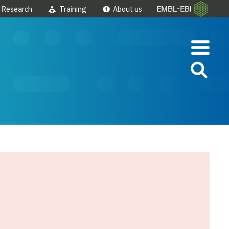
Research
Training
About us