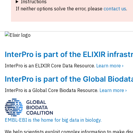
Instructions
If neither options solve the error, please
contact us
.
InterPro is part of the ELIXIR infras
InterPro is an ELIXIR Core Data Resource.
Learn more ›
InterPro is part of the Global Biodat
InterPro is a Global Core Biodata Resource.
Learn more ›
EMBL-EBI is the home for big data in biology.
We help scientists exploit complex information to make dis