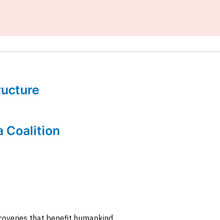
tructure
a Coalition
coveries that benefit humankind.