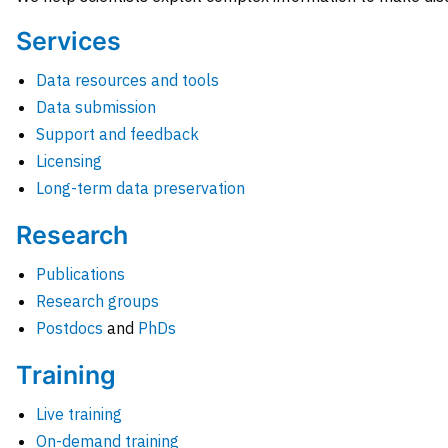
Services
Data resources and tools
Data submission
Support and feedback
Licensing
Long-term data preservation
Research
Publications
Research groups
Postdocs
and
PhDs
Training
Live training
On-demand training