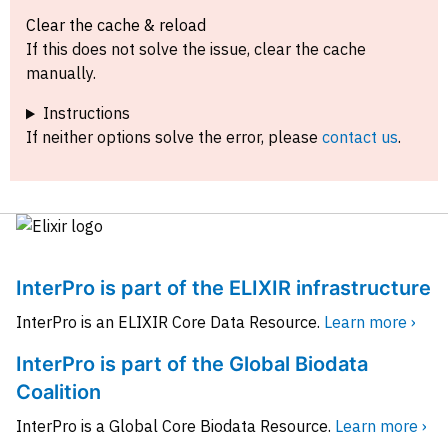
Clear the cache & reload
If this does not solve the issue, clear the cache
manually.
Instructions
If neither options solve the error, please
contact us
.
InterPro is part of the ELIXIR infrastructure
InterPro is an ELIXIR Core Data Resource.
Learn more ›
InterPro is part of the Global Biodata
Coalition
InterPro is a Global Core Biodata Resource.
Learn more ›