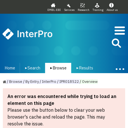
EMBL-EBI
Services
Research
Training
About us
InterPro
Home
Search
Browse
Results
▾
▾
▾
/
Browse
/
By
Entry
/
InterPro
/
IPR018522
/
Overview
An error was encountered while trying to load an
element on this page
Please use the button below to clear your web
browser's cache and reload the page. This may
resolve the issue.