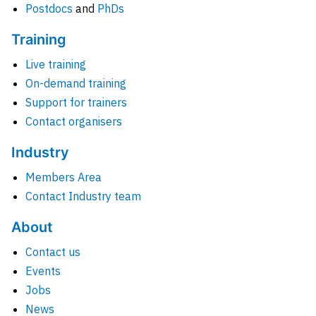
Postdocs
and
PhDs
Training
Live training
On-demand training
Support for trainers
Contact organisers
Industry
Members Area
Contact Industry team
About
Contact us
Events
Jobs
News