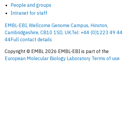
People and groups
Intranet for staff
EMBL-EBI, Wellcome Genome Campus, Hinxton,
Cambridgeshire, CB10 1SD, UK.
Tel: +44 (0)1223 49 44
44
Full contact details
Copyright © EMBL
2026
EMBL-EBI is part of the
European Molecular Biology Laboratory
Terms of use