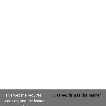
This website requires
I agree, dismiss this banner
cookies, and the limited