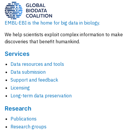
EMBL-EBI is the home for big data in biology.
We help scientists exploit complex information to make
discoveries that benefit humankind.
Services
Data resources and tools
Data submission
Support and feedback
Licensing
Long-term data preservation
Research
Publications
Research groups