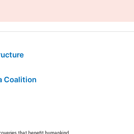
tructure
a Coalition
coveries that benefit humankind.