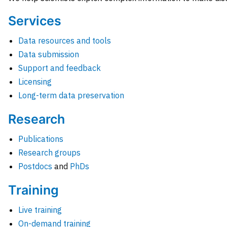
Services
Data resources and tools
Data submission
Support and feedback
Licensing
Long-term data preservation
Research
Publications
Research groups
Postdocs
and
PhDs
Training
Live training
On-demand training