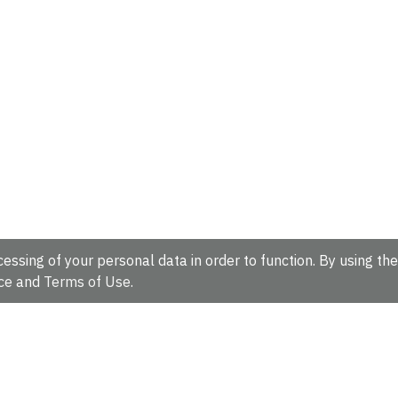
essing of your personal data in order to function. By using the
ce
and
Terms of Use
.
hire, CB10 1SD, UK.
Tel: +44 (0)1223 49 44 44
Full contact d