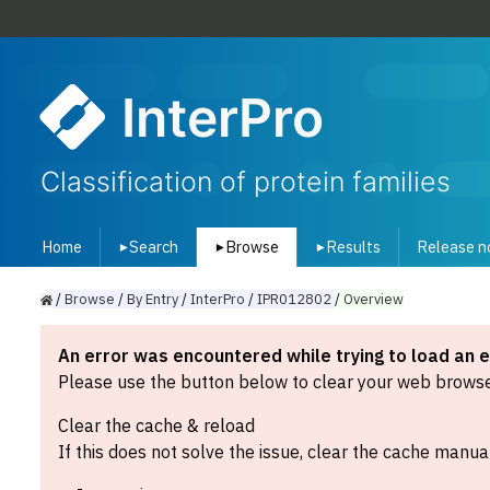
InterPro
Classification of protein families
Home
Search
Browse
Results
Release n
▾
▾
▾
/
Browse
/
By
Entry
/
InterPro
/
IPR012802
/
Overview
An error was encountered while trying to load an 
Please use the button below to clear your web browser
Clear the cache & reload
If this does not solve the issue, clear the cache manual