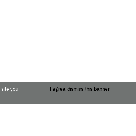
 site you
I agree, dismiss this banner
etails