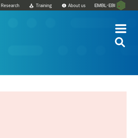
Research
Training
About us