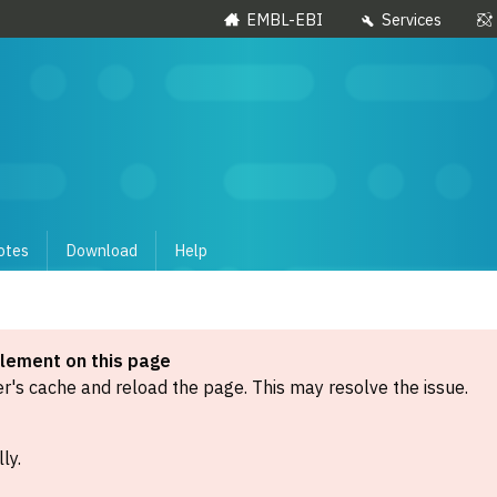
EMBL-EBI
Services
otes
Download
Help
element on this page
's cache and reload the page. This may resolve the issue.
ly.