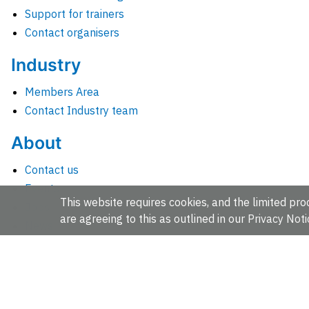
Support for trainers
Contact organisers
Industry
Members Area
Contact Industry team
About
Contact us
Events
This website requires cookies, and the limited proc
Jobs
are agreeing to this as outlined in our
Privacy Noti
News
People and groups
Intranet for staff
EMBL-EBI, Wellcome Genome Campus, Hinxton, Cambridges