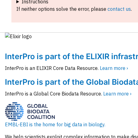
Instructions
If neither options solve the error, please
contact us
.
InterPro is part of the ELIXIR infras
InterPro is an ELIXIR Core Data Resource.
Learn more ›
InterPro is part of the Global Biodat
InterPro is a Global Core Biodata Resource.
Learn more ›
EMBL-EBI is the home for big data in biology.
We help scientists exploit complex information to make dis