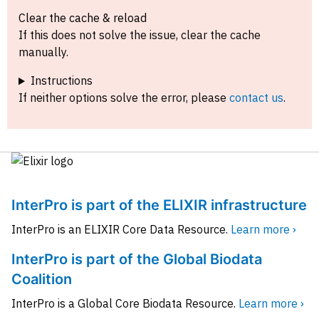
Clear the cache & reload
If this does not solve the issue, clear the cache
manually.
Instructions
If neither options solve the error, please
contact us
.
InterPro is part of the ELIXIR infrastructure
InterPro is an ELIXIR Core Data Resource.
Learn more ›
InterPro is part of the Global Biodata
Coalition
InterPro is a Global Core Biodata Resource.
Learn more ›