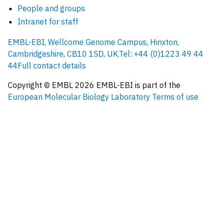
People and groups
Intranet for staff
EMBL-EBI, Wellcome Genome Campus, Hinxton,
Cambridgeshire, CB10 1SD, UK.
Tel: +44 (0)1223 49 44
44
Full contact details
Copyright © EMBL
2026
EMBL-EBI is part of the
European Molecular Biology Laboratory
Terms of use