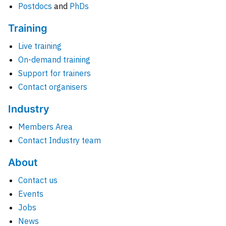
Postdocs
and
PhDs
Training
Live training
On-demand training
Support for trainers
Contact organisers
Industry
Members Area
Contact Industry team
About
Contact us
Events
Jobs
News