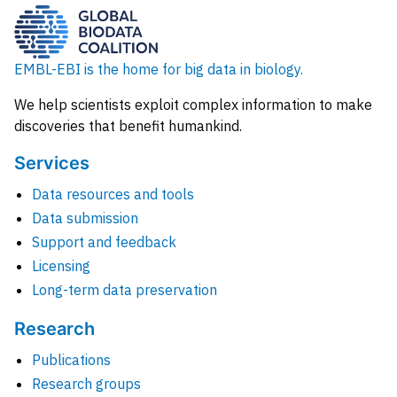
EMBL-EBI is the home for big data in biology.
We help scientists exploit complex information to make
discoveries that benefit humankind.
Services
Data resources and tools
Data submission
Support and feedback
Licensing
Long-term data preservation
Research
Publications
Research groups