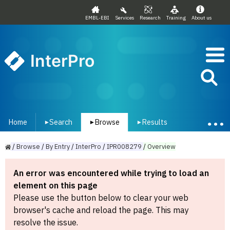
EMBL-EBI
Services
Research
Training
About us
InterPro
Home
Search
Browse
Results
▾
▾
▾
/
Browse
/
By
Entry
/
InterPro
/
IPR008279
/
Overview
An error was encountered while trying to load an
element on this page
Please use the button below to clear your web
browser's cache and reload the page. This may
resolve the issue.