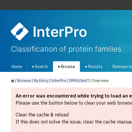
InterPro
Classification of protein families
Home
Search
Browse
Results
Release n
▾
▾
▾
/
Browse
/
By
Entry
/
InterPro
/
IPR005667
/
Overview
An error was encountered while trying to load an 
Please use the button below to clear your web browser
Clear the cache & reload
If this does not solve the issue, clear the cache manual