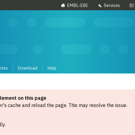
EMBL-EBI
Services
otes
Download
Help
element on this page
's cache and reload the page. This may resolve the issue.
ly.