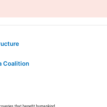
tructure
a Coalition
coveries that benefit humankind.