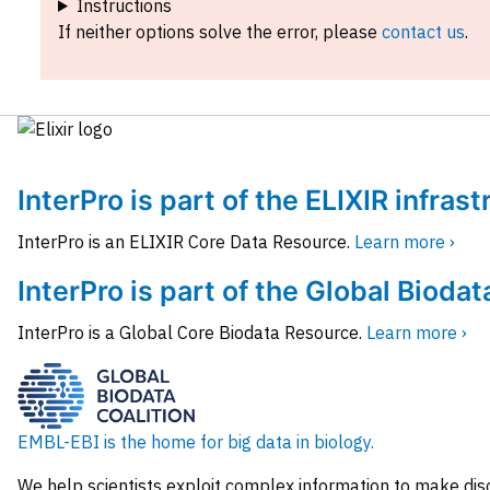
Instructions
If neither options solve the error, please
contact us
.
InterPro is part of the ELIXIR infras
InterPro is an ELIXIR Core Data Resource.
Learn more ›
InterPro is part of the Global Biodat
InterPro is a Global Core Biodata Resource.
Learn more ›
EMBL-EBI is the home for big data in biology.
We help scientists exploit complex information to make dis