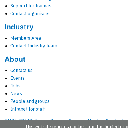
Support for trainers
Contact organisers
Industry
Members Area
Contact Industry team
About
Contact us
Events
Jobs
News
People and groups
Intranet for staff
EMBL-EBI, Wellcome Genome Campus, Hinxton, Cambridges
This website requires cookies, and the limited proc