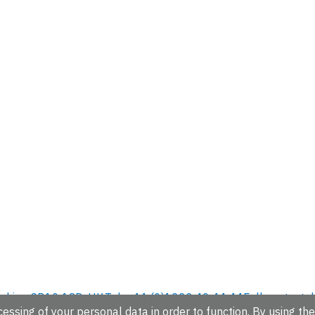
hire, CB10 1SD, UK.
Tel: +44 (0)1223 49 44 44
Full contact d
essing of your personal data in order to function. By using the