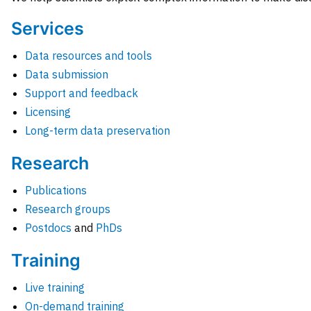
Services
Data resources and tools
Data submission
Support and feedback
Licensing
Long-term data preservation
Research
Publications
Research groups
Postdocs
and
PhDs
Training
Live training
On-demand training