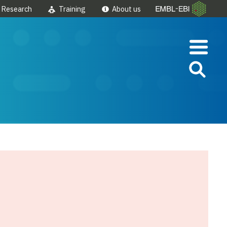
Research
Training
About us