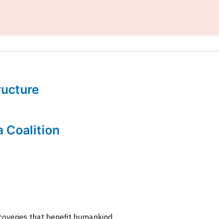
tructure
a Coalition
coveries that benefit humankind.