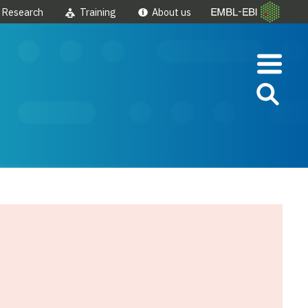
Research
Training
About us