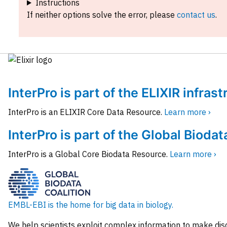
Instructions
If neither options solve the error, please
contact us
.
InterPro is part of the ELIXIR infras
InterPro is an ELIXIR Core Data Resource.
Learn more ›
InterPro is part of the Global Biodat
InterPro is a Global Core Biodata Resource.
Learn more ›
EMBL-EBI is the home for big data in biology.
We help scientists exploit complex information to make dis