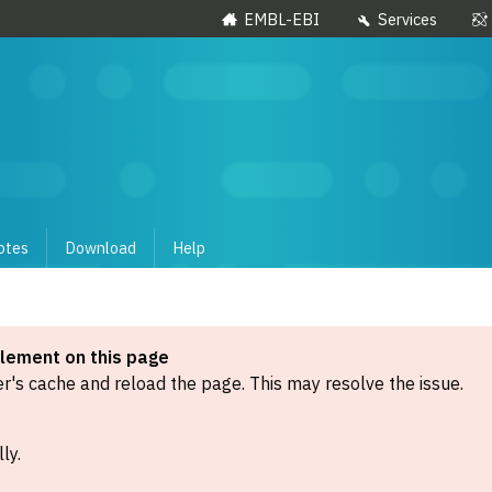
EMBL-EBI
Services
otes
Download
Help
element on this page
's cache and reload the page. This may resolve the issue.
ly.