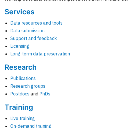
Services
Data resources and tools
Data submission
Support and feedback
Licensing
Long-term data preservation
Research
Publications
Research groups
Postdocs
and
PhDs
Training
Live training
On-demand training