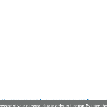
hire, CB10 1SD, UK.
Tel: +44 (0)1223 49 44 44
Full contact d
essing of your personal data in order to function. By using the