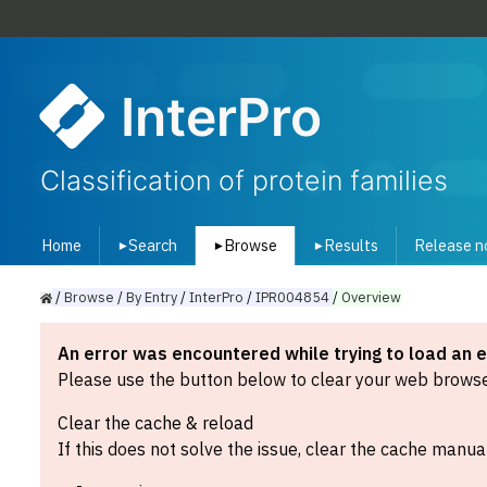
InterPro
Classification of protein families
Home
Search
Browse
Results
Release n
▾
▾
▾
/
Browse
/
By
Entry
/
InterPro
/
IPR004854
/
Overview
An error was encountered while trying to load an 
Please use the button below to clear your web browser
Clear the cache & reload
If this does not solve the issue, clear the cache manual