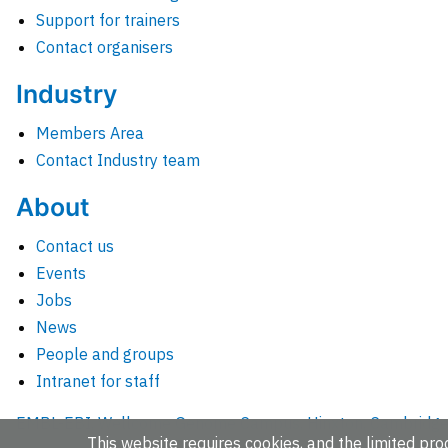
Support for trainers
Contact organisers
Industry
Members Area
Contact Industry team
About
Contact us
Events
Jobs
News
People and groups
Intranet for staff
EMBL-EBI, Wellcome Genome Campus, Hinxton, Cambridges
This website requires cookies, and the limited proc