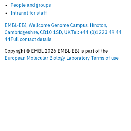
People and groups
Intranet for staff
EMBL-EBI, Wellcome Genome Campus, Hinxton,
Cambridgeshire, CB10 1SD, UK.
Tel: +44 (0)1223 49 44
44
Full contact details
Copyright © EMBL
2026
EMBL-EBI is part of the
European Molecular Biology Laboratory
Terms of use