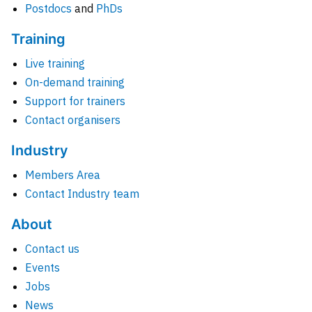
Postdocs
and
PhDs
Training
Live training
On-demand training
Support for trainers
Contact organisers
Industry
Members Area
Contact Industry team
About
Contact us
Events
Jobs
News