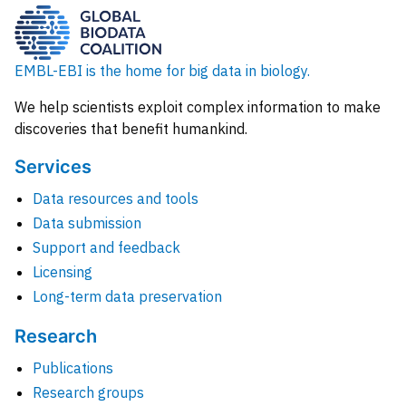
EMBL-EBI is the home for big data in biology.
We help scientists exploit complex information to make
discoveries that benefit humankind.
Services
Data resources and tools
Data submission
Support and feedback
Licensing
Long-term data preservation
Research
Publications
Research groups