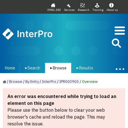
EMBL-EBI
Services
Research
Training
About us
InterPro
Home
Search
Browse
Results
▾
▾
▾
/
Browse
/
By
Entry
/
InterPro
/
IPR003903
/
Overview
An error was encountered while trying to load an
element on this page
Please use the button below to clear your web
browser's cache and reload the page. This may
resolve the issue.