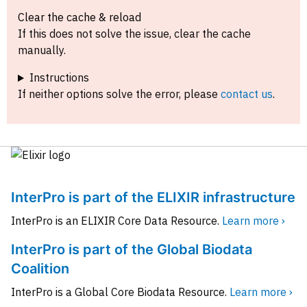
Clear the cache & reload
If this does not solve the issue, clear the cache
manually.
Instructions
If neither options solve the error, please
contact us
.
InterPro is part of the ELIXIR infrastructure
InterPro is an ELIXIR Core Data Resource.
Learn more ›
InterPro is part of the Global Biodata
Coalition
InterPro is a Global Core Biodata Resource.
Learn more ›