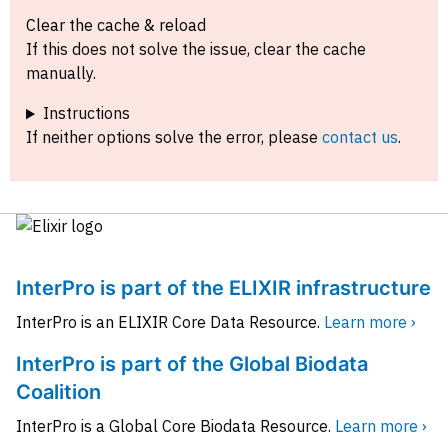
Clear the cache & reload
If this does not solve the issue, clear the cache
manually.
Instructions
If neither options solve the error, please
contact us
.
InterPro is part of the ELIXIR infrastructure
InterPro is an ELIXIR Core Data Resource.
Learn more ›
InterPro is part of the Global Biodata
Coalition
InterPro is a Global Core Biodata Resource.
Learn more ›