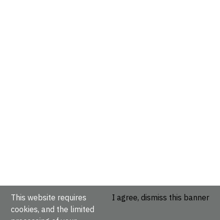
This website requires
I agree, dismiss this banner
cookies, and the limited