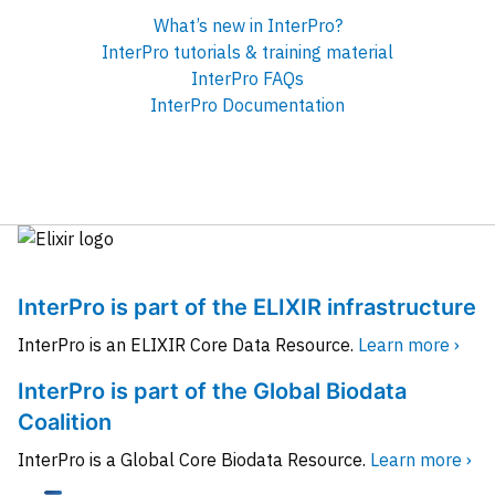
What’s new in InterPro?
InterPro tutorials & training material
InterPro FAQs
InterPro Documentation
InterPro is part of the ELIXIR infrastructure
InterPro is an ELIXIR Core Data Resource.
Learn more ›
InterPro is part of the Global Biodata
Coalition
InterPro is a Global Core Biodata Resource.
Learn more ›