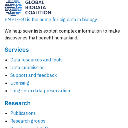
EMBL-EBI is the home for big data in biology.
We help scientists exploit complex information to make
discoveries that benefit humankind.
Services
Data resources and tools
Data submission
Support and feedback
Licensing
Long-term data preservation
Research
Publications
Research groups