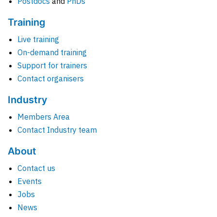
Postdocs
and
PhDs
Training
Live training
On-demand training
Support for trainers
Contact organisers
Industry
Members Area
Contact Industry team
About
Contact us
Events
Jobs
News