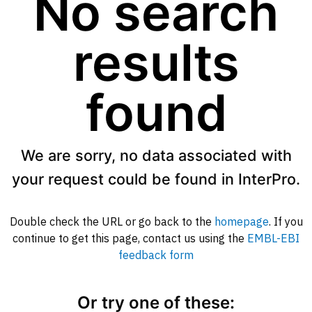
No search
results
found
We are sorry, no data associated with
your request could be found in InterPro.
Double check the URL or go back to the
homepage
. If you
continue to get this page, contact us using the
EMBL-EBI
feedback form
Or try one of these: