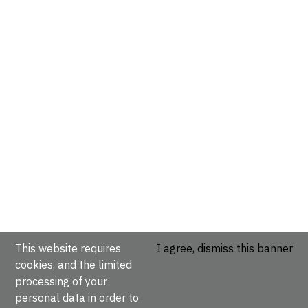
This website requires
I agree, dismiss this banner
cookies, and the limited
processing of your
personal data in order to