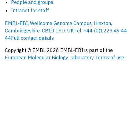
People and groups
Intranet for staff
EMBL-EBI, Wellcome Genome Campus, Hinxton,
Cambridgeshire, CB10 1SD, UK.
Tel: +44 (0)1223 49 44
44
Full contact details
Copyright © EMBL
2026
EMBL-EBI is part of the
European Molecular Biology Laboratory
Terms of use