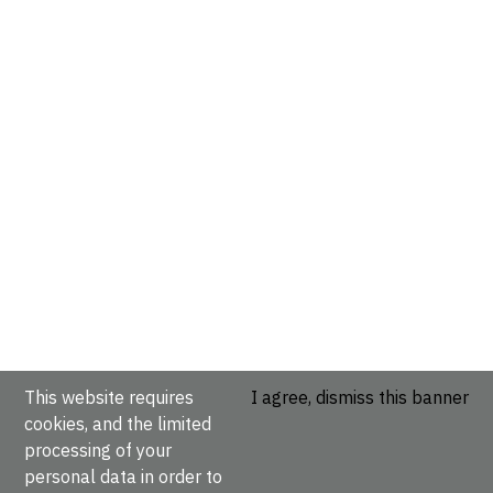
This website requires
I agree, dismiss this banner
cookies, and the limited
processing of your
personal data in order to