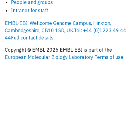
People and groups
Intranet for staff
EMBL-EBI, Wellcome Genome Campus, Hinxton,
Cambridgeshire, CB10 1SD, UK.
Tel: +44 (0)1223 49 44
44
Full contact details
Copyright © EMBL
2026
EMBL-EBI is part of the
European Molecular Biology Laboratory
Terms of use