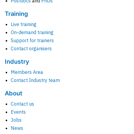
Postdocs
and
PhDs
Training
Live training
On-demand training
Support for trainers
Contact organisers
Industry
Members Area
Contact Industry team
About
Contact us
Events
Jobs
News