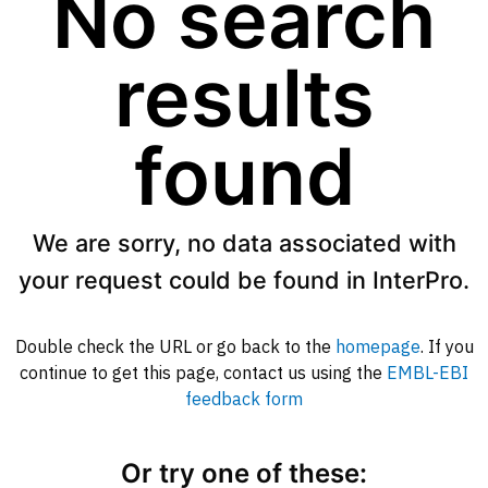
No search
results
found
We are sorry, no data associated with
your request could be found in InterPro.
Double check the URL or go back to the
homepage
. If you
continue to get this page, contact us using the
EMBL-EBI
feedback form
Or try one of these: