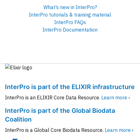
What’s new in InterPro?
InterPro tutorials & training material
InterPro FAQs
InterPro Documentation
InterPro is part of the ELIXIR infrastructure
InterPro is an ELIXIR Core Data Resource.
Learn more ›
InterPro is part of the Global Biodata
Coalition
InterPro is a Global Core Biodata Resource.
Learn more ›