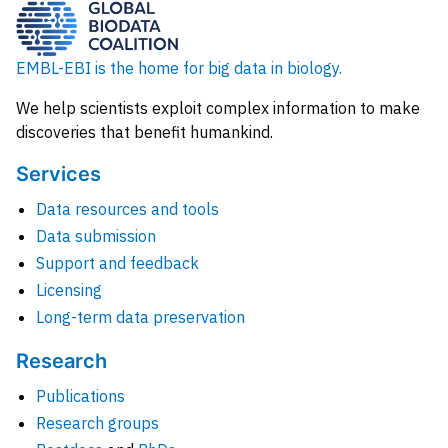
EMBL-EBI is the home for big data in biology.
We help scientists exploit complex information to make
discoveries that benefit humankind.
Services
Data resources and tools
Data submission
Support and feedback
Licensing
Long-term data preservation
Research
Publications
Research groups