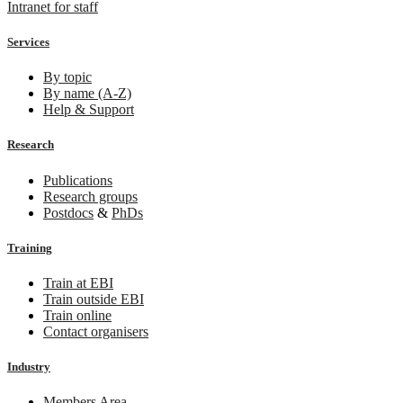
Intranet for staff
Services
By topic
By name (A-Z)
Help & Support
Research
Publications
Research groups
Postdocs
&
PhDs
Training
Train at EBI
Train outside EBI
Train online
Contact organisers
Industry
Members Area