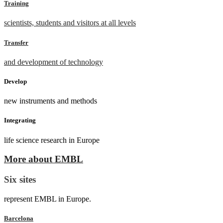
Training
scientists, students and visitors at all levels
Transfer
and development of technology
Develop
new instruments and methods
Integrating
life science research in Europe
More about EMBL
Six sites
represent EMBL in Europe.
Barcelona