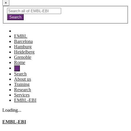
×
EMBL
Barcelona
Hamburg
Heidelberg
Grenoble
Rome
Search
About us
Training
Research
Services
EMBL-EBI
Loading...
EMBL-EBI