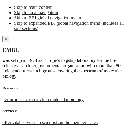
Skip to main content
Skip to local navigation
Skip to EBI global navigation menu
Skip to expanded EBI global navigation menu (includes all
sub-sections)
×
EMBL
was set up in 1974 as Europe’s flagship laboratory for the life
sciences – an intergovernmental organisation with more than 80
independent research groups covering the spectrum of molecular
biology:
Research:
perform basic research in molecular biology
Services:
offer vital services to scientists in the member states