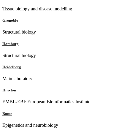
Tissue biology and disease modelling
Grenoble
Structural biology
Hamburg
Structural biology
Heidelberg
Main laboratory
Hinxton
EMBL-EBI: European Bioinformatics Institute
Rome
Epigenetics and neurobiology