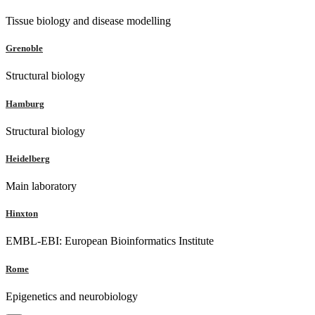
Tissue biology and disease modelling
Grenoble
Structural biology
Hamburg
Structural biology
Heidelberg
Main laboratory
Hinxton
EMBL-EBI: European Bioinformatics Institute
Rome
Epigenetics and neurobiology