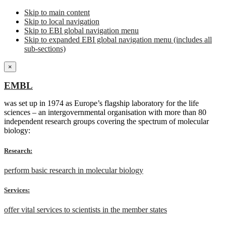
Skip to main content
Skip to local navigation
Skip to EBI global navigation menu
Skip to expanded EBI global navigation menu (includes all
sub-sections)
×
EMBL
was set up in 1974 as Europe’s flagship laboratory for the life
sciences – an intergovernmental organisation with more than 80
independent research groups covering the spectrum of molecular
biology:
Research:
perform basic research in molecular biology
Services:
offer vital services to scientists in the member states