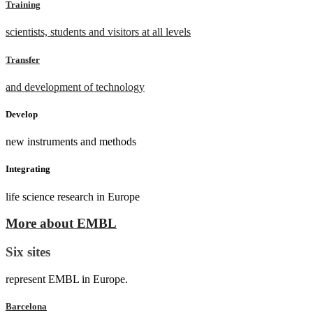
Training
scientists, students and visitors at all levels
Transfer
and development of technology
Develop
new instruments and methods
Integrating
life science research in Europe
More about EMBL
Six sites
represent EMBL in Europe.
Barcelona