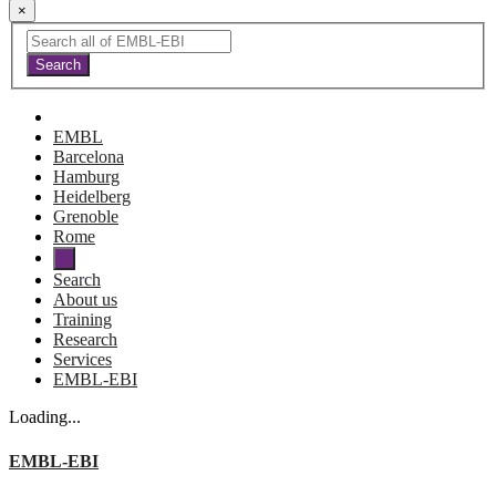
×
EMBL
Barcelona
Hamburg
Heidelberg
Grenoble
Rome
Search
About us
Training
Research
Services
EMBL-EBI
Loading...
EMBL-EBI