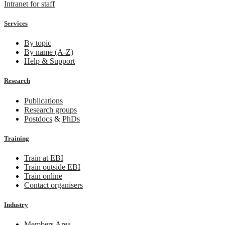
Intranet for staff
Services
By topic
By name (A-Z)
Help & Support
Research
Publications
Research groups
Postdocs
&
PhDs
Training
Train at EBI
Train outside EBI
Train online
Contact organisers
Industry
Members Area