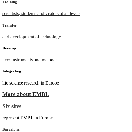
Training
scientists, students and visitors at all levels
Transfer
and development of technology
Develop
new instruments and methods
Integrating
life science research in Europe
More about EMBL
Six sites
represent EMBL in Europe.
Barcelona