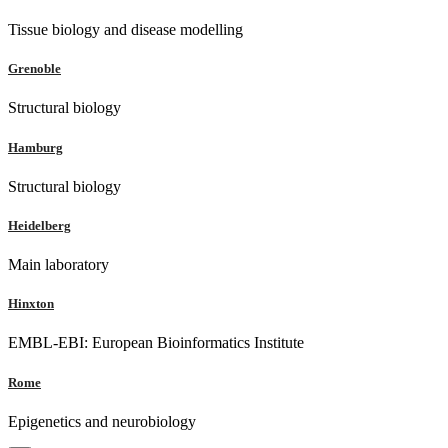
Tissue biology and disease modelling
Grenoble
Structural biology
Hamburg
Structural biology
Heidelberg
Main laboratory
Hinxton
EMBL-EBI: European Bioinformatics Institute
Rome
Epigenetics and neurobiology