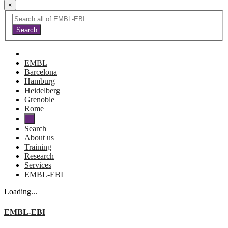
×
EMBL
Barcelona
Hamburg
Heidelberg
Grenoble
Rome
Search
About us
Training
Research
Services
EMBL-EBI
Loading...
EMBL-EBI