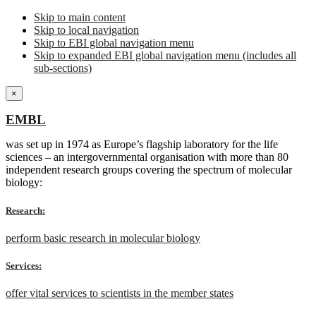
Skip to main content
Skip to local navigation
Skip to EBI global navigation menu
Skip to expanded EBI global navigation menu (includes all
sub-sections)
×
EMBL
was set up in 1974 as Europe’s flagship laboratory for the life
sciences – an intergovernmental organisation with more than 80
independent research groups covering the spectrum of molecular
biology:
Research:
perform basic research in molecular biology
Services:
offer vital services to scientists in the member states