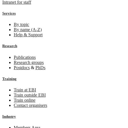
Intranet for staff
Services
By topic
By name (A-Z)
Help & Support
Research
Publications
Research groups
Postdocs
&
PhDs
Training
Train at EBI
Train outside EBI
Train online
Contact organisers
Industry
Members Area