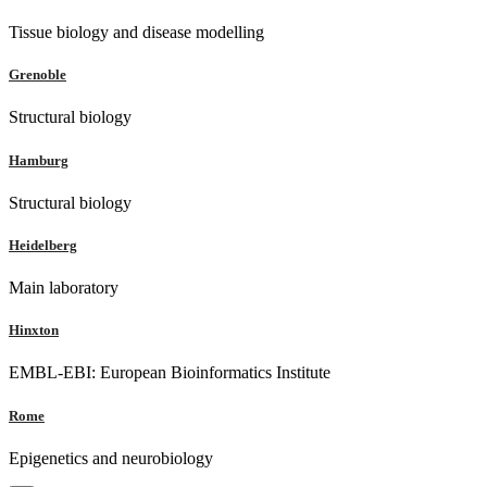
Tissue biology and disease modelling
Grenoble
Structural biology
Hamburg
Structural biology
Heidelberg
Main laboratory
Hinxton
EMBL-EBI: European Bioinformatics Institute
Rome
Epigenetics and neurobiology