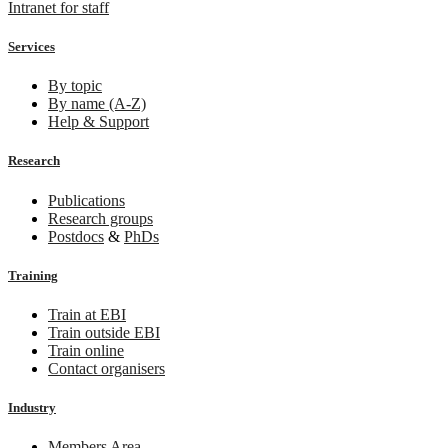
Intranet for staff
Services
By topic
By name (A-Z)
Help & Support
Research
Publications
Research groups
Postdocs
&
PhDs
Training
Train at EBI
Train outside EBI
Train online
Contact organisers
Industry
Members Area