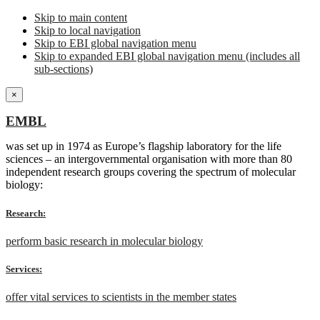
Skip to main content
Skip to local navigation
Skip to EBI global navigation menu
Skip to expanded EBI global navigation menu (includes all
sub-sections)
×
EMBL
was set up in 1974 as Europe’s flagship laboratory for the life
sciences – an intergovernmental organisation with more than 80
independent research groups covering the spectrum of molecular
biology:
Research:
perform basic research in molecular biology
Services:
offer vital services to scientists in the member states