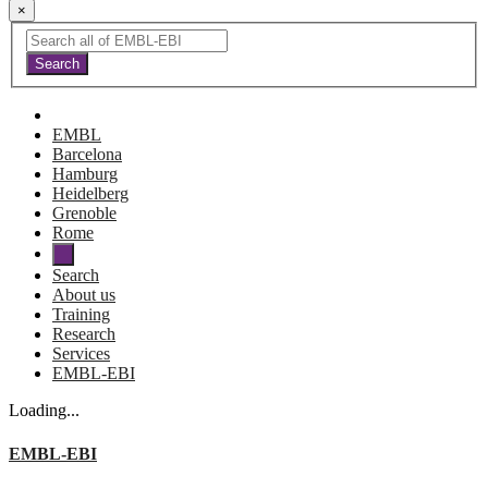
×
EMBL
Barcelona
Hamburg
Heidelberg
Grenoble
Rome
Search
About us
Training
Research
Services
EMBL-EBI
Loading...
EMBL-EBI