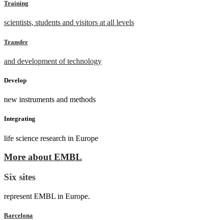
Training
scientists, students and visitors at all levels
Transfer
and development of technology
Develop
new instruments and methods
Integrating
life science research in Europe
More about EMBL
Six sites
represent EMBL in Europe.
Barcelona