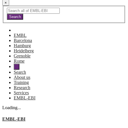
×
EMBL
Barcelona
Hamburg
Heidelberg
Grenoble
Rome
Search
About us
Training
Research
Services
EMBL-EBI
Loading...
EMBL-EBI