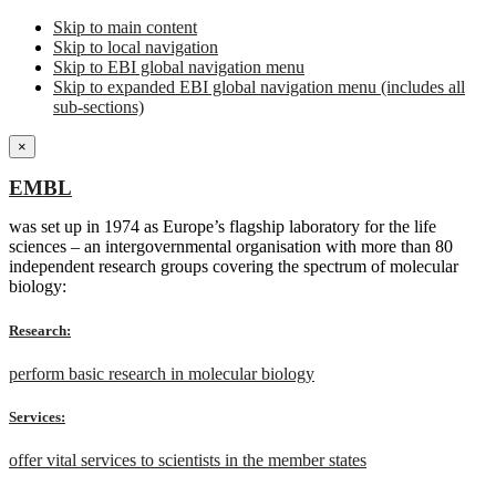
Skip to main content
Skip to local navigation
Skip to EBI global navigation menu
Skip to expanded EBI global navigation menu (includes all
sub-sections)
×
EMBL
was set up in 1974 as Europe’s flagship laboratory for the life
sciences – an intergovernmental organisation with more than 80
independent research groups covering the spectrum of molecular
biology:
Research:
perform basic research in molecular biology
Services:
offer vital services to scientists in the member states