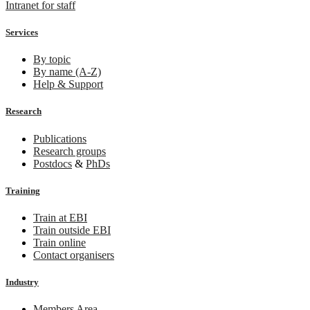
Intranet for staff
Services
By topic
By name (A-Z)
Help & Support
Research
Publications
Research groups
Postdocs
&
PhDs
Training
Train at EBI
Train outside EBI
Train online
Contact organisers
Industry
Members Area