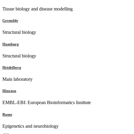
Tissue biology and disease modelling
Grenoble
Structural biology
Hamburg
Structural biology
Heidelberg
Main laboratory
Hinxton
EMBL-EBI: European Bioinformatics Institute
Rome
Epigenetics and neurobiology