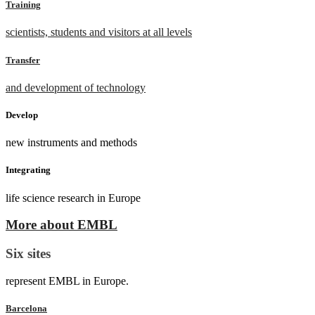
Training
scientists, students and visitors at all levels
Transfer
and development of technology
Develop
new instruments and methods
Integrating
life science research in Europe
More about EMBL
Six sites
represent EMBL in Europe.
Barcelona