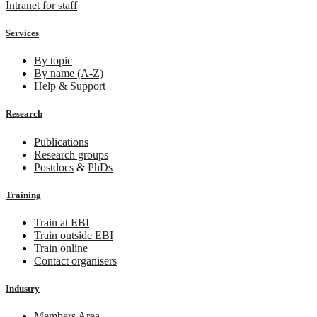
Intranet for staff
Services
By topic
By name (A-Z)
Help & Support
Research
Publications
Research groups
Postdocs
&
PhDs
Training
Train at EBI
Train outside EBI
Train online
Contact organisers
Industry
Members Area