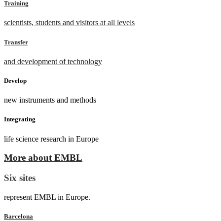
Training
scientists, students and visitors at all levels
Transfer
and development of technology
Develop
new instruments and methods
Integrating
life science research in Europe
More about EMBL
Six sites
represent EMBL in Europe.
Barcelona