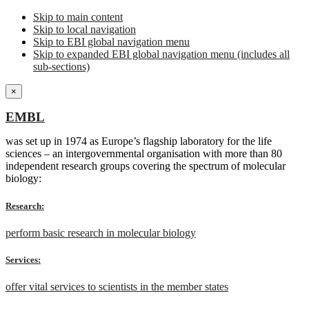
Skip to main content
Skip to local navigation
Skip to EBI global navigation menu
Skip to expanded EBI global navigation menu (includes all
sub-sections)
×
EMBL
was set up in 1974 as Europe’s flagship laboratory for the life
sciences – an intergovernmental organisation with more than 80
independent research groups covering the spectrum of molecular
biology:
Research:
perform basic research in molecular biology
Services:
offer vital services to scientists in the member states