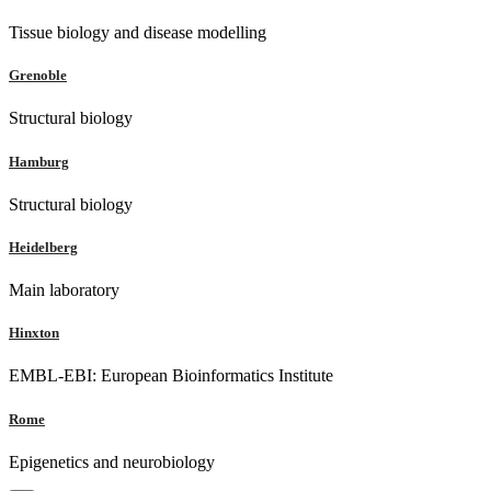
Tissue biology and disease modelling
Grenoble
Structural biology
Hamburg
Structural biology
Heidelberg
Main laboratory
Hinxton
EMBL-EBI: European Bioinformatics Institute
Rome
Epigenetics and neurobiology