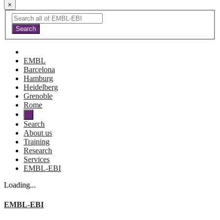
×
EMBL
Barcelona
Hamburg
Heidelberg
Grenoble
Rome
Search
About us
Training
Research
Services
EMBL-EBI
Loading...
EMBL-EBI