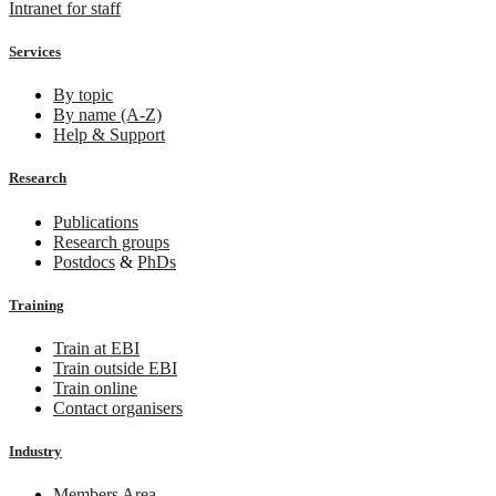
Intranet for staff
Services
By topic
By name (A-Z)
Help & Support
Research
Publications
Research groups
Postdocs
&
PhDs
Training
Train at EBI
Train outside EBI
Train online
Contact organisers
Industry
Members Area