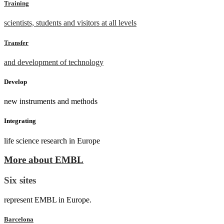
Training
scientists, students and visitors at all levels
Transfer
and development of technology
Develop
new instruments and methods
Integrating
life science research in Europe
More about EMBL
Six sites
represent EMBL in Europe.
Barcelona