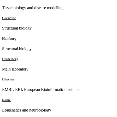
Tissue biology and disease modelling
Grenoble
Structural biology
Hamburg
Structural biology
Heidelberg
Main laboratory
Hinxton
EMBL-EBI: European Bioinformatics Institute
Rome
Epigenetics and neurobiology