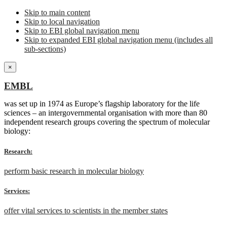
Skip to main content
Skip to local navigation
Skip to EBI global navigation menu
Skip to expanded EBI global navigation menu (includes all
sub-sections)
×
EMBL
was set up in 1974 as Europe’s flagship laboratory for the life
sciences – an intergovernmental organisation with more than 80
independent research groups covering the spectrum of molecular
biology:
Research:
perform basic research in molecular biology
Services:
offer vital services to scientists in the member states