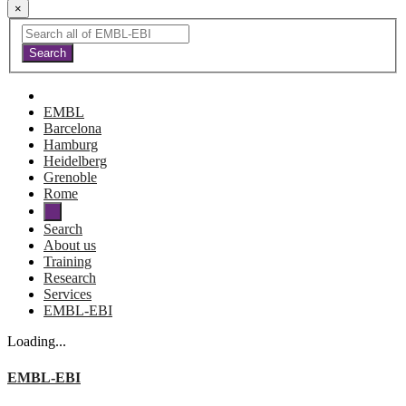
×
EMBL
Barcelona
Hamburg
Heidelberg
Grenoble
Rome
Search
About us
Training
Research
Services
EMBL-EBI
Loading...
EMBL-EBI