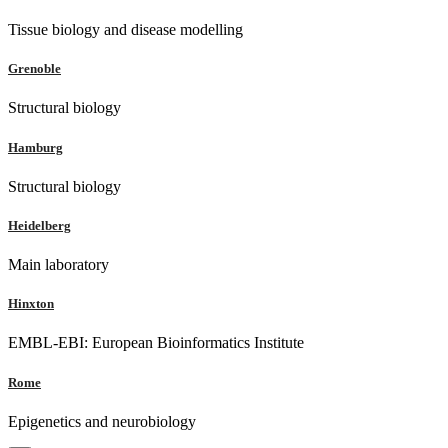
Tissue biology and disease modelling
Grenoble
Structural biology
Hamburg
Structural biology
Heidelberg
Main laboratory
Hinxton
EMBL-EBI: European Bioinformatics Institute
Rome
Epigenetics and neurobiology