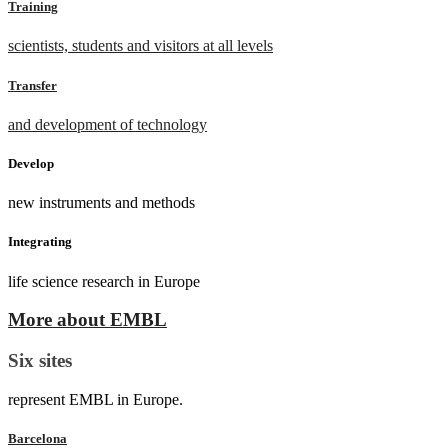
Training
scientists, students and visitors at all levels
Transfer
and development of technology
Develop
new instruments and methods
Integrating
life science research in Europe
More about EMBL
Six sites
represent EMBL in Europe.
Barcelona