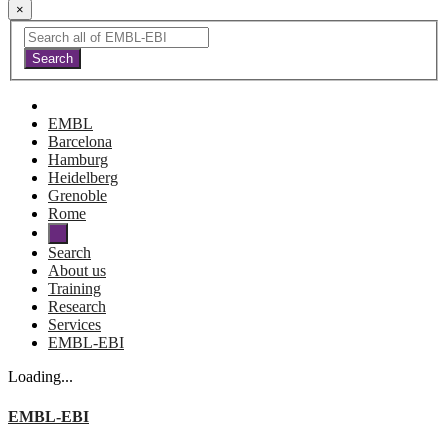
×
EMBL
Barcelona
Hamburg
Heidelberg
Grenoble
Rome
Search
About us
Training
Research
Services
EMBL-EBI
Loading...
EMBL-EBI