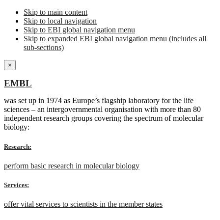
Skip to main content
Skip to local navigation
Skip to EBI global navigation menu
Skip to expanded EBI global navigation menu (includes all
sub-sections)
×
EMBL
was set up in 1974 as Europe’s flagship laboratory for the life
sciences – an intergovernmental organisation with more than 80
independent research groups covering the spectrum of molecular
biology:
Research:
perform basic research in molecular biology
Services:
offer vital services to scientists in the member states