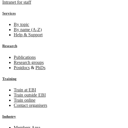
Intranet for staff
Services
By topic
By name (A-Z)
Help & Support
Research
Publications
Research groups
Postdocs
&
PhDs
Training
Train at EBI
Train outside EBI
Train online
Contact organisers
Industry
Members Area