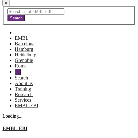
×
EMBL
Barcelona
Hamburg
Heidelberg
Grenoble
Rome
Search
About us
Training
Research
Services
EMBL-EBI
Loading...
EMBL-EBI