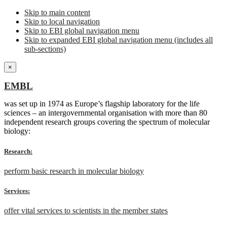
Skip to main content
Skip to local navigation
Skip to EBI global navigation menu
Skip to expanded EBI global navigation menu (includes all
sub-sections)
×
EMBL
was set up in 1974 as Europe’s flagship laboratory for the life
sciences – an intergovernmental organisation with more than 80
independent research groups covering the spectrum of molecular
biology:
Research:
perform basic research in molecular biology
Services:
offer vital services to scientists in the member states