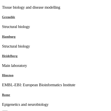
Tissue biology and disease modelling
Grenoble
Structural biology
Hamburg
Structural biology
Heidelberg
Main laboratory
Hinxton
EMBL-EBI: European Bioinformatics Institute
Rome
Epigenetics and neurobiology