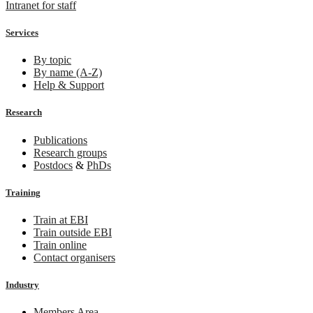
Intranet for staff
Services
By topic
By name (A-Z)
Help & Support
Research
Publications
Research groups
Postdocs
&
PhDs
Training
Train at EBI
Train outside EBI
Train online
Contact organisers
Industry
Members Area