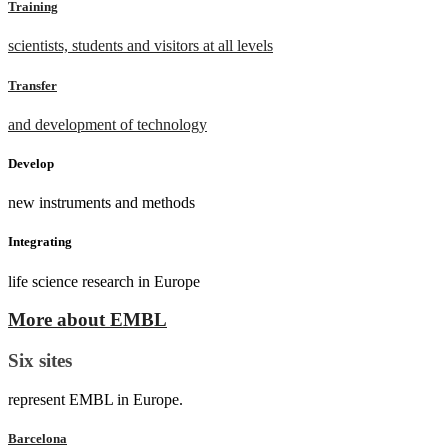
Training
scientists, students and visitors at all levels
Transfer
and development of technology
Develop
new instruments and methods
Integrating
life science research in Europe
More about EMBL
Six sites
represent EMBL in Europe.
Barcelona