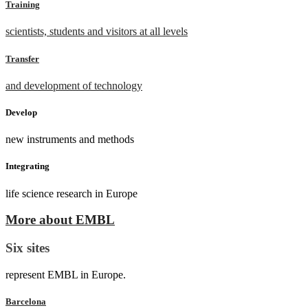
Training
scientists, students and visitors at all levels
Transfer
and development of technology
Develop
new instruments and methods
Integrating
life science research in Europe
More about EMBL
Six sites
represent EMBL in Europe.
Barcelona