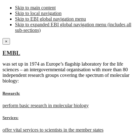
Skip to main content
Skip to local navigation
Skip to EBI global navigation menu
Skip to expanded EBI global navigation menu (includes all
sub-sections)
×
EMBL
was set up in 1974 as Europe’s flagship laboratory for the life
sciences – an intergovernmental organisation with more than 80
independent research groups covering the spectrum of molecular
biology:
Research:
perform basic research in molecular biology
Services:
offer vital services to scientists in the member states