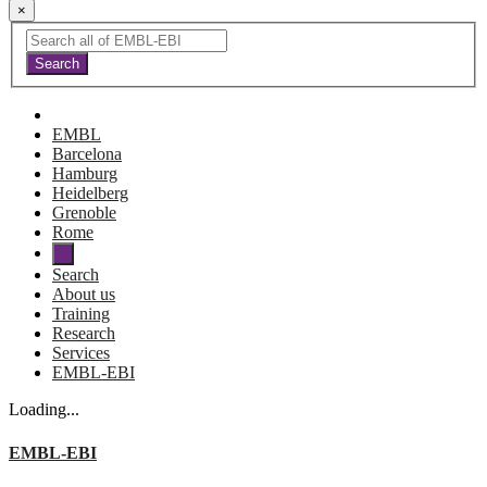
×
EMBL
Barcelona
Hamburg
Heidelberg
Grenoble
Rome
Search
About us
Training
Research
Services
EMBL-EBI
Loading...
EMBL-EBI