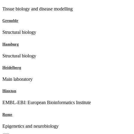
Tissue biology and disease modelling
Grenoble
Structural biology
Hamburg
Structural biology
Heidelberg
Main laboratory
Hinxton
EMBL-EBI: European Bioinformatics Institute
Rome
Epigenetics and neurobiology