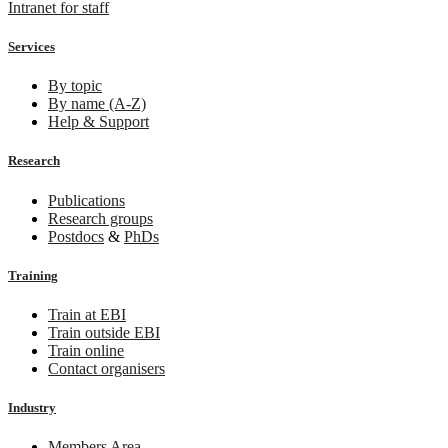
Intranet for staff
Services
By topic
By name (A-Z)
Help & Support
Research
Publications
Research groups
Postdocs
&
PhDs
Training
Train at EBI
Train outside EBI
Train online
Contact organisers
Industry
Members Area