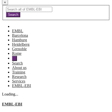
×
EMBL
Barcelona
Hamburg
Heidelberg
Grenoble
Rome
Search
About us
Training
Research
Services
EMBL-EBI
Loading...
EMBL-EBI