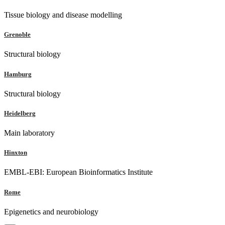
Tissue biology and disease modelling
Grenoble
Structural biology
Hamburg
Structural biology
Heidelberg
Main laboratory
Hinxton
EMBL-EBI: European Bioinformatics Institute
Rome
Epigenetics and neurobiology