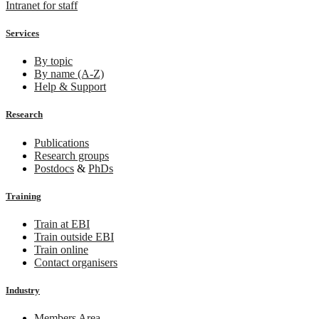
Intranet for staff
Services
By topic
By name (A-Z)
Help & Support
Research
Publications
Research groups
Postdocs
&
PhDs
Training
Train at EBI
Train outside EBI
Train online
Contact organisers
Industry
Members Area