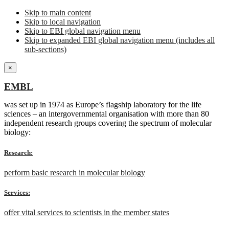
Skip to main content
Skip to local navigation
Skip to EBI global navigation menu
Skip to expanded EBI global navigation menu (includes all
sub-sections)
×
EMBL
was set up in 1974 as Europe’s flagship laboratory for the life
sciences – an intergovernmental organisation with more than 80
independent research groups covering the spectrum of molecular
biology:
Research:
perform basic research in molecular biology
Services:
offer vital services to scientists in the member states