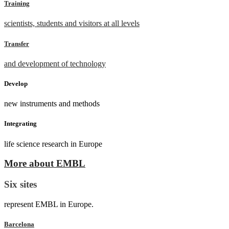
Training
scientists, students and visitors at all levels
Transfer
and development of technology
Develop
new instruments and methods
Integrating
life science research in Europe
More about EMBL
Six sites
represent EMBL in Europe.
Barcelona