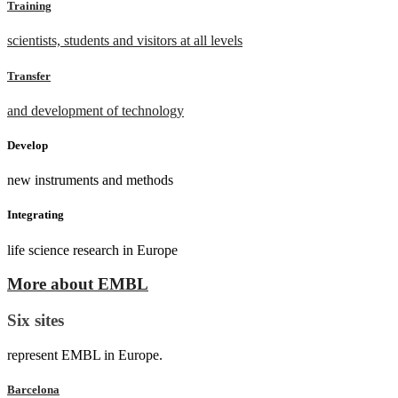
Training
scientists, students and visitors at all levels
Transfer
and development of technology
Develop
new instruments and methods
Integrating
life science research in Europe
More about EMBL
Six sites
represent EMBL in Europe.
Barcelona