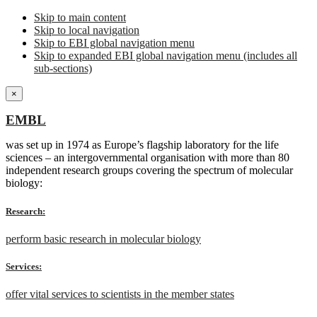
Skip to main content
Skip to local navigation
Skip to EBI global navigation menu
Skip to expanded EBI global navigation menu (includes all
sub-sections)
×
EMBL
was set up in 1974 as Europe’s flagship laboratory for the life
sciences – an intergovernmental organisation with more than 80
independent research groups covering the spectrum of molecular
biology:
Research:
perform basic research in molecular biology
Services:
offer vital services to scientists in the member states