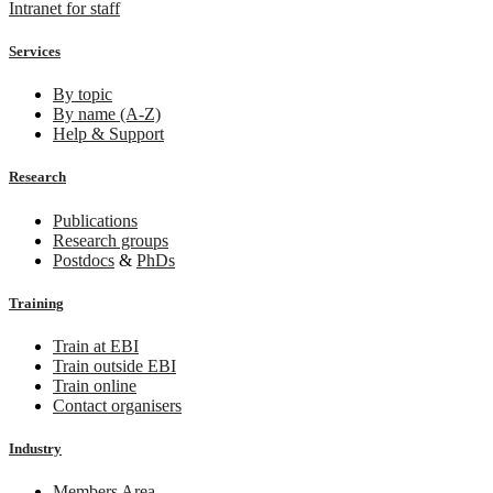
Intranet for staff
Services
By topic
By name (A-Z)
Help & Support
Research
Publications
Research groups
Postdocs
&
PhDs
Training
Train at EBI
Train outside EBI
Train online
Contact organisers
Industry
Members Area