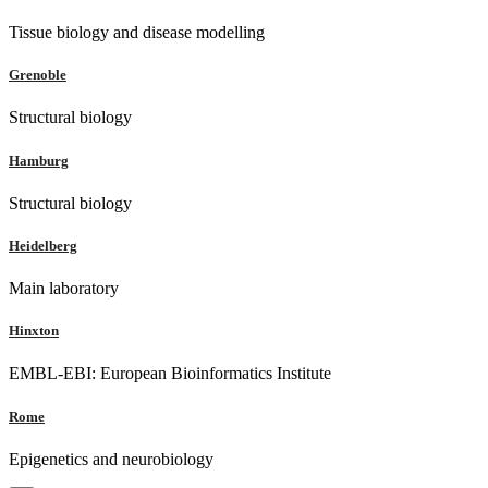
Tissue biology and disease modelling
Grenoble
Structural biology
Hamburg
Structural biology
Heidelberg
Main laboratory
Hinxton
EMBL-EBI: European Bioinformatics Institute
Rome
Epigenetics and neurobiology