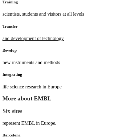
Training
scientists, students and visitors at all levels
Transfer
and development of technology
Develop
new instruments and methods
Integrating
life science research in Europe
More about EMBL
Six sites
represent EMBL in Europe.
Barcelona