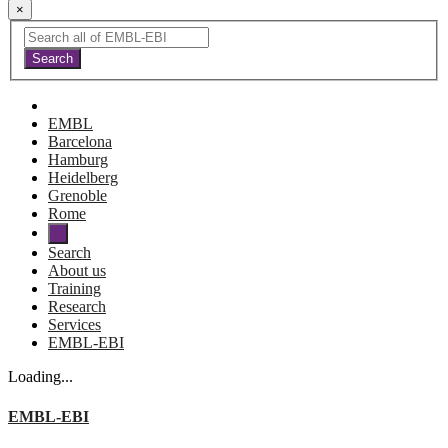
×
EMBL
Barcelona
Hamburg
Heidelberg
Grenoble
Rome
Search
About us
Training
Research
Services
EMBL-EBI
Loading...
EMBL-EBI