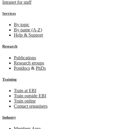
Intranet for staff
Services
By topic
By name (A-Z)
Help & Support
Research
Publications
Research groups
Postdocs
&
PhDs
Training
Train at EBI
Train outside EBI
Train online
Contact organisers
Industry
Members Area