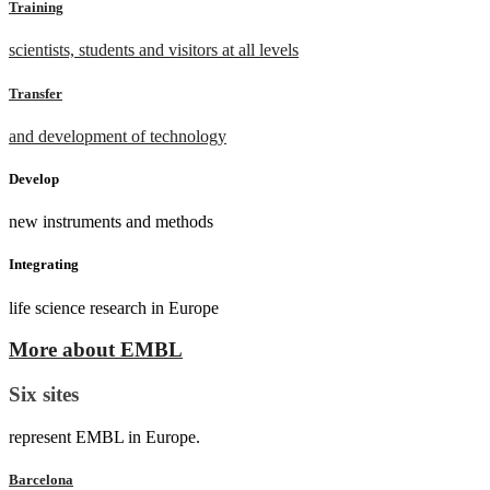
Training
scientists, students and visitors at all levels
Transfer
and development of technology
Develop
new instruments and methods
Integrating
life science research in Europe
More about EMBL
Six sites
represent EMBL in Europe.
Barcelona