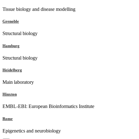
Tissue biology and disease modelling
Grenoble
Structural biology
Hamburg
Structural biology
Heidelberg
Main laboratory
Hinxton
EMBL-EBI: European Bioinformatics Institute
Rome
Epigenetics and neurobiology