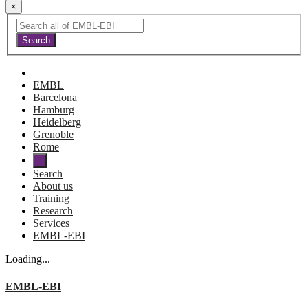
×
EMBL
Barcelona
Hamburg
Heidelberg
Grenoble
Rome
Search
About us
Training
Research
Services
EMBL-EBI
Loading...
EMBL-EBI