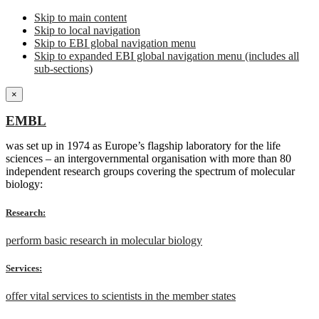
Skip to main content
Skip to local navigation
Skip to EBI global navigation menu
Skip to expanded EBI global navigation menu (includes all
sub-sections)
×
EMBL
was set up in 1974 as Europe’s flagship laboratory for the life
sciences – an intergovernmental organisation with more than 80
independent research groups covering the spectrum of molecular
biology:
Research:
perform basic research in molecular biology
Services:
offer vital services to scientists in the member states