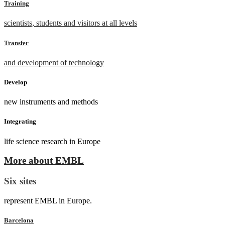
Training
scientists, students and visitors at all levels
Transfer
and development of technology
Develop
new instruments and methods
Integrating
life science research in Europe
More about EMBL
Six sites
represent EMBL in Europe.
Barcelona