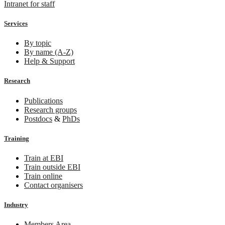
Intranet for staff
Services
By topic
By name (A-Z)
Help & Support
Research
Publications
Research groups
Postdocs
&
PhDs
Training
Train at EBI
Train outside EBI
Train online
Contact organisers
Industry
Members Area