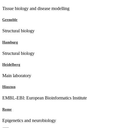
Tissue biology and disease modelling
Grenoble
Structural biology
Hamburg
Structural biology
Heidelberg
Main laboratory
Hinxton
EMBL-EBI: European Bioinformatics Institute
Rome
Epigenetics and neurobiology