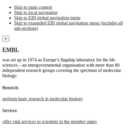
Skip to main content
Skip to local navigation
Skip to EBI global navigation menu
Skip to expanded EBI global navigation menu (includes all
sub-sections)
×
EMBL
was set up in 1974 as Europe’s flagship laboratory for the life
sciences – an intergovernmental organisation with more than 80
independent research groups covering the spectrum of molecular
biology:
Research:
perform basic research in molecular biology
Services:
offer vital services to scientists in the member states