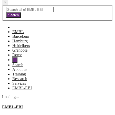
×
EMBL
Barcelona
Hamburg
Heidelberg
Grenoble
Rome
Search
About us
Training
Research
Services
EMBL-EBI
Loading...
EMBL-EBI