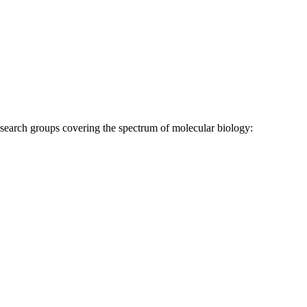
research groups covering the spectrum of molecular biology: