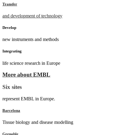
Transfer
and development of technology
Develop
new instruments and methods
Integrating
life science research in Europe
More about EMBL
Six sites
represent EMBL in Europe.
Barcelona
Tissue biology and disease modelling
Grenoble