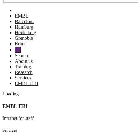
EMBL
Barcelona
Hamburg
Heidelberg
Grenoble
Rome
Search
About us
Training
Research
Services
EMBL-EBI
Loading...
EMBL-EBI
Intranet for staff
Services