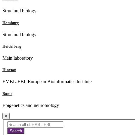
Structural biology
Hamburg
Structural biology
Heidelberg
Main laboratory
Hinxton
EMBL-EBI: European Bioinformatics Institute
Rome
Epigenetics and neurobiology
×