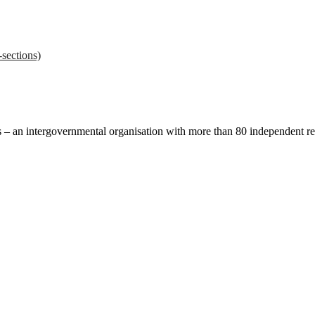
sections)
ces – an intergovernmental organisation with more than 80 independent 