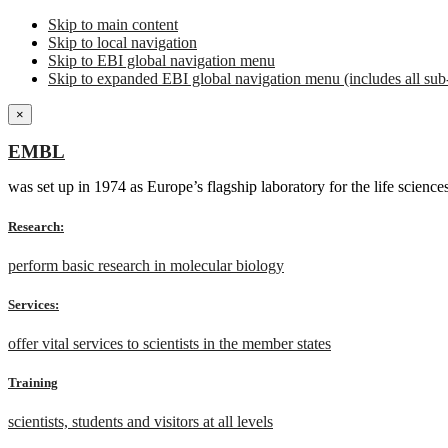
Skip to main content
Skip to local navigation
Skip to EBI global navigation menu
Skip to expanded EBI global navigation menu (includes all sub-
×
EMBL
was set up in 1974 as Europe’s flagship laboratory for the life scien
Research:
perform basic research in molecular biology
Services:
offer vital services to scientists in the member states
Training
scientists, students and visitors at all levels