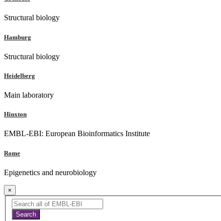
Structural biology
Hamburg
Structural biology
Heidelberg
Main laboratory
Hinxton
EMBL-EBI: European Bioinformatics Institute
Rome
Epigenetics and neurobiology
×