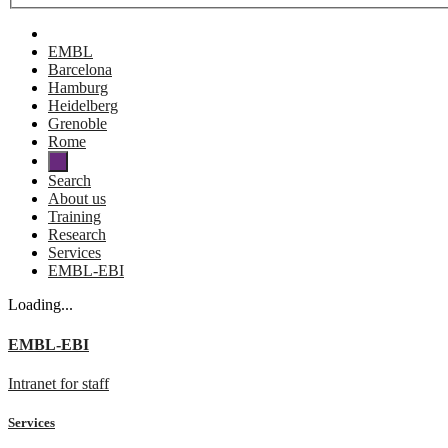
EMBL
Barcelona
Hamburg
Heidelberg
Grenoble
Rome
Search
About us
Training
Research
Services
EMBL-EBI
Loading...
EMBL-EBI
Intranet for staff
Services