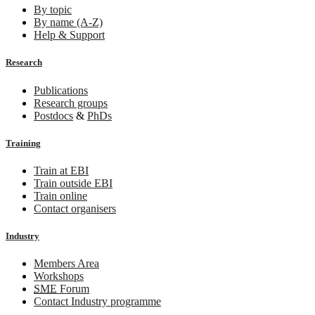
By topic
By name (A-Z)
Help & Support
Research
Publications
Research groups
Postdocs
&
PhDs
Training
Train at EBI
Train outside EBI
Train online
Contact organisers
Industry
Members Area
Workshops
SME
Forum
Contact Industry programme