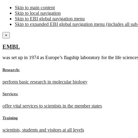
Skip to main content
Skip to local navigation
Skip to EBI global navigation menu
Skip to expanded EBI global navigation menu (includes all sub-
×
EMBL
was set up in 1974 as Europe’s flagship laboratory for the life scien
Research:
perform basic research in molecular biology
Services:
offer vital services to scientists in the member states
Training
scientists, students and visitors at all levels