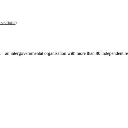
sections)
ces – an intergovernmental organisation with more than 80 independent 