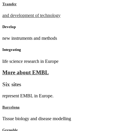
Transfer
and development of technology
Develop
new instruments and methods
Integrating
life science research in Europe
More about EMBL
Six sites
represent EMBL in Europe.
Barcelona
Tissue biology and disease modelling
Grenoble