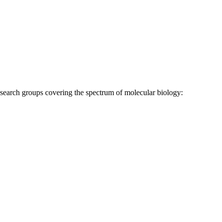
research groups covering the spectrum of molecular biology: