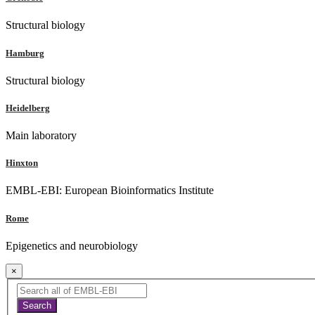
Structural biology
Hamburg
Structural biology
Heidelberg
Main laboratory
Hinxton
EMBL-EBI: European Bioinformatics Institute
Rome
Epigenetics and neurobiology
×