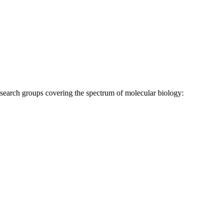
research groups covering the spectrum of molecular biology: