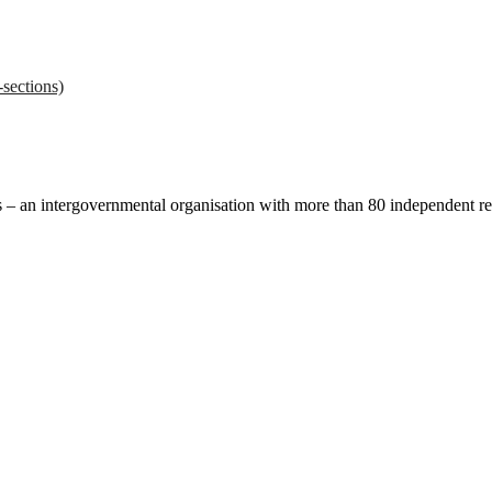
sections)
ces – an intergovernmental organisation with more than 80 independent 