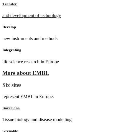
Transfer
and development of technology
Develop
new instruments and methods
Integrating
life science research in Europe
More about EMBL
Six sites
represent EMBL in Europe.
Barcelona
Tissue biology and disease modelling
Grenoble