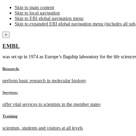
Skip to main content
Skip to local navigation
Skip to EBI global navigation menu
Skip to expanded EBI global navigation menu (includes all sub-
×
EMBL
was set up in 1974 as Europe’s flagship laboratory for the life scien
Research:
perform basic research in molecular biology
Services:
offer vital services to scientists in the member states
Training
scientists, students and visitors at all levels