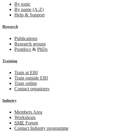
By topic
By name (A-Z)
Help & Support
Research
Publications
Research groups
Postdocs
&
PhDs
Training
Train at EBI
Train outside EBI
Train online
Contact organisers
Industry
Members Area
Workshops
SME
Forum
Contact Industry programme