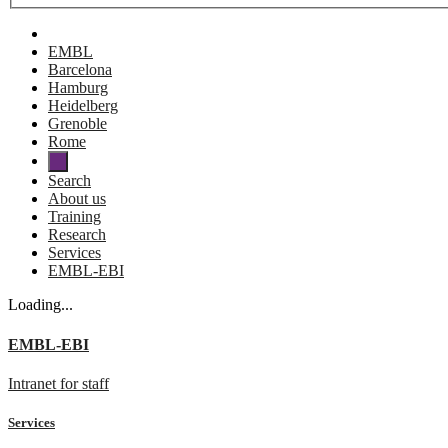
EMBL
Barcelona
Hamburg
Heidelberg
Grenoble
Rome
Search
About us
Training
Research
Services
EMBL-EBI
Loading...
EMBL-EBI
Intranet for staff
Services