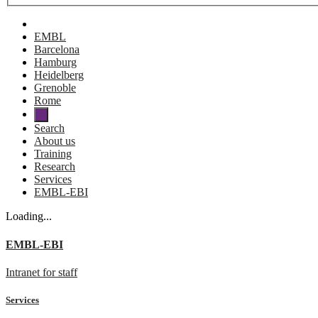
EMBL
Barcelona
Hamburg
Heidelberg
Grenoble
Rome
Search
About us
Training
Research
Services
EMBL-EBI
Loading...
EMBL-EBI
Intranet for staff
Services