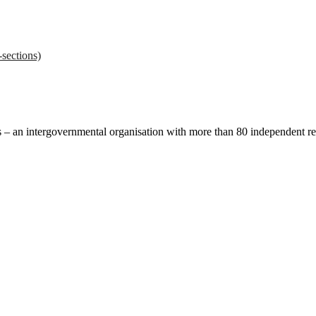
sections)
ces – an intergovernmental organisation with more than 80 independent 