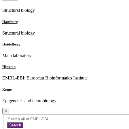
Structural biology
Hamburg
Structural biology
Heidelberg
Main laboratory
Hinxton
EMBL-EBI: European Bioinformatics Institute
Rome
Epigenetics and neurobiology
×