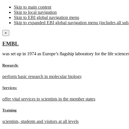
Skip to main content
Skip to local navigation
Skip to EBI global navigation menu
Skip to expanded EBI global navigation menu (includes all sub-
×
EMBL
was set up in 1974 as Europe’s flagship laboratory for the life scien
Research:
perform basic research in molecular biology
Services:
offer vital services to scientists in the member states
Training
scientists, students and visitors at all levels