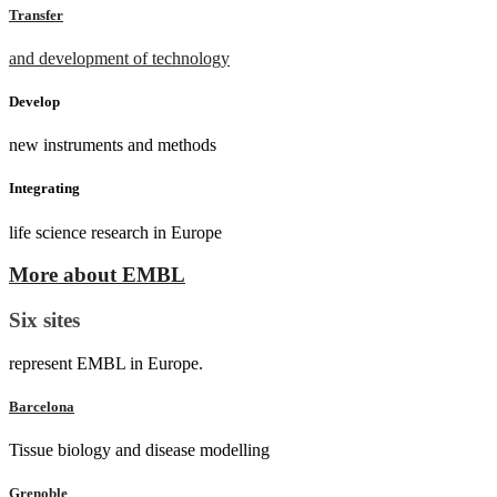
Transfer
and development of technology
Develop
new instruments and methods
Integrating
life science research in Europe
More about EMBL
Six sites
represent EMBL in Europe.
Barcelona
Tissue biology and disease modelling
Grenoble