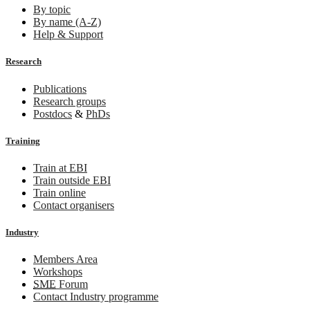
By topic
By name (A-Z)
Help & Support
Research
Publications
Research groups
Postdocs
&
PhDs
Training
Train at EBI
Train outside EBI
Train online
Contact organisers
Industry
Members Area
Workshops
SME
Forum
Contact Industry programme