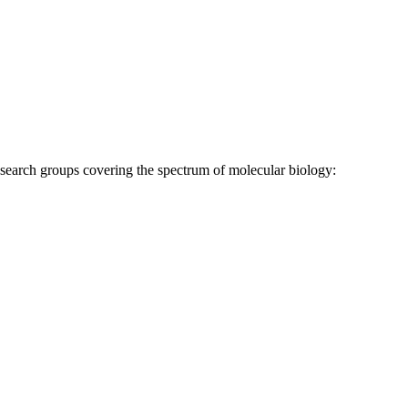
research groups covering the spectrum of molecular biology: