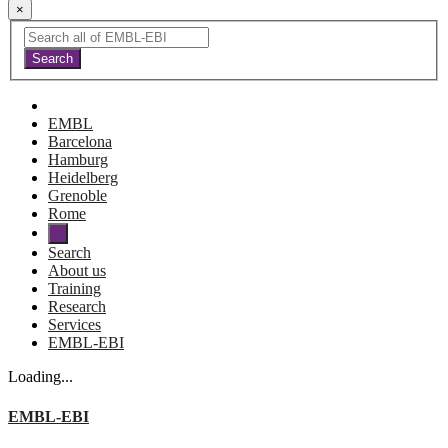
×
EMBL
Barcelona
Hamburg
Heidelberg
Grenoble
Rome
Search
About us
Training
Research
Services
EMBL-EBI
Loading...
EMBL-EBI