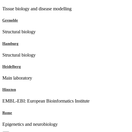
Tissue biology and disease modelling
Grenoble
Structural biology
Hamburg
Structural biology
Heidelberg
Main laboratory
Hinxton
EMBL-EBI: European Bioinformatics Institute
Rome
Epigenetics and neurobiology