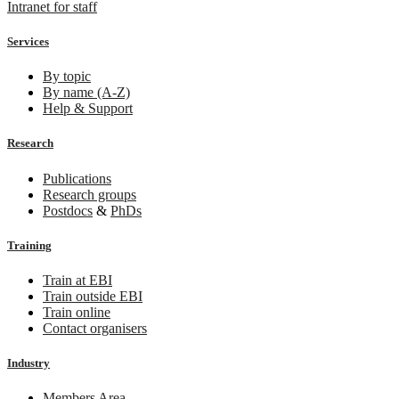
Intranet for staff
Services
By topic
By name (A-Z)
Help & Support
Research
Publications
Research groups
Postdocs
&
PhDs
Training
Train at EBI
Train outside EBI
Train online
Contact organisers
Industry
Members Area