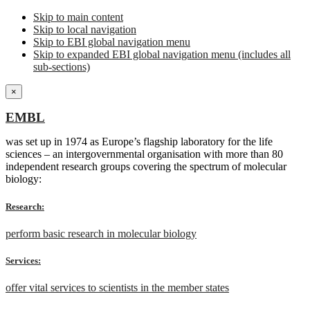
Skip to main content
Skip to local navigation
Skip to EBI global navigation menu
Skip to expanded EBI global navigation menu (includes all
sub-sections)
×
EMBL
was set up in 1974 as Europe’s flagship laboratory for the life
sciences – an intergovernmental organisation with more than 80
independent research groups covering the spectrum of molecular
biology:
Research:
perform basic research in molecular biology
Services:
offer vital services to scientists in the member states