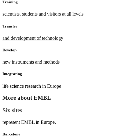
Training
scientists, students and visitors at all levels
Transfer
and development of technology
Develop
new instruments and methods
Integrating
life science research in Europe
More about EMBL
Six sites
represent EMBL in Europe.
Barcelona