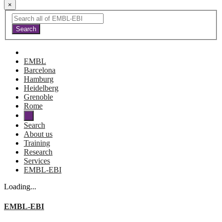
×
EMBL
Barcelona
Hamburg
Heidelberg
Grenoble
Rome
Search
About us
Training
Research
Services
EMBL-EBI
Loading...
EMBL-EBI