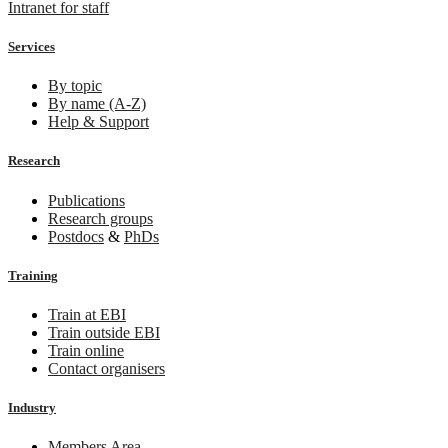
Intranet for staff
Services
By topic
By name (A-Z)
Help & Support
Research
Publications
Research groups
Postdocs
&
PhDs
Training
Train at EBI
Train outside EBI
Train online
Contact organisers
Industry
Members Area