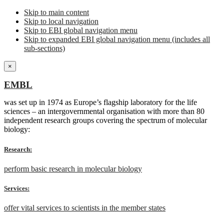
Skip to main content
Skip to local navigation
Skip to EBI global navigation menu
Skip to expanded EBI global navigation menu (includes all
sub-sections)
×
EMBL
was set up in 1974 as Europe’s flagship laboratory for the life
sciences – an intergovernmental organisation with more than 80
independent research groups covering the spectrum of molecular
biology:
Research:
perform basic research in molecular biology
Services:
offer vital services to scientists in the member states