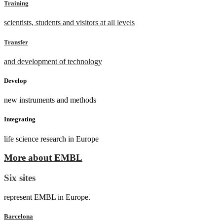
Training
scientists, students and visitors at all levels
Transfer
and development of technology
Develop
new instruments and methods
Integrating
life science research in Europe
More about EMBL
Six sites
represent EMBL in Europe.
Barcelona