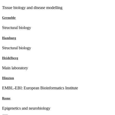
Tissue biology and disease modelling
Grenoble
Structural biology
Hamburg
Structural biology
Heidelberg
Main laboratory
Hinxton
EMBL-EBI: European Bioinformatics Institute
Rome
Epigenetics and neurobiology