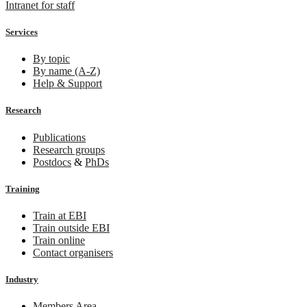
Intranet for staff
Services
By topic
By name (A-Z)
Help & Support
Research
Publications
Research groups
Postdocs
&
PhDs
Training
Train at EBI
Train outside EBI
Train online
Contact organisers
Industry
Members Area