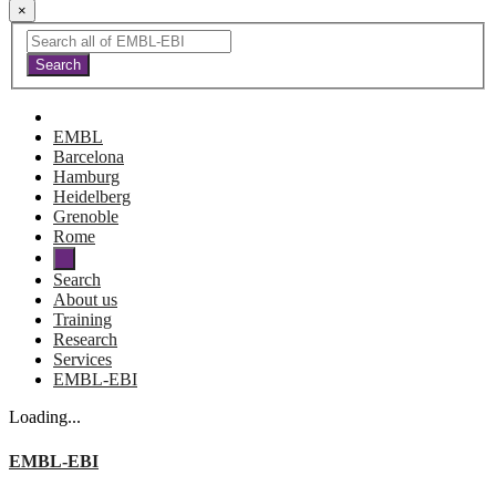
×
EMBL
Barcelona
Hamburg
Heidelberg
Grenoble
Rome
Search
About us
Training
Research
Services
EMBL-EBI
Loading...
EMBL-EBI