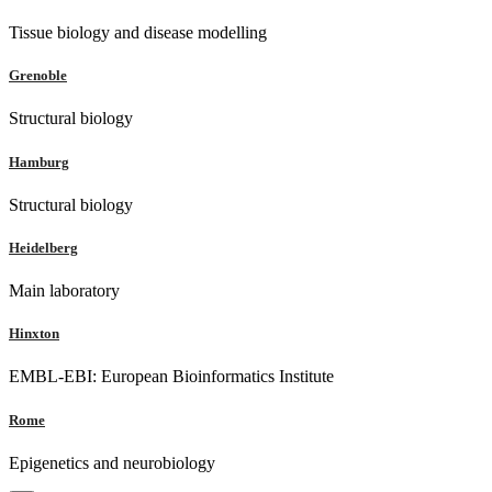
Tissue biology and disease modelling
Grenoble
Structural biology
Hamburg
Structural biology
Heidelberg
Main laboratory
Hinxton
EMBL-EBI: European Bioinformatics Institute
Rome
Epigenetics and neurobiology