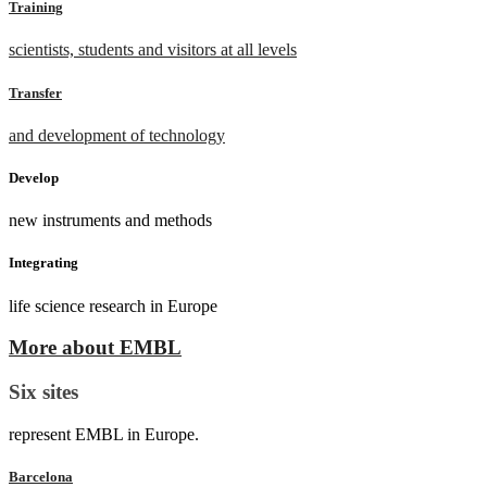
Training
scientists, students and visitors at all levels
Transfer
and development of technology
Develop
new instruments and methods
Integrating
life science research in Europe
More about EMBL
Six sites
represent EMBL in Europe.
Barcelona