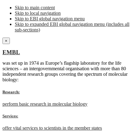
Skip to main content
Skip to local navigation
Skip to EBI global navigation menu
Skip to expanded EBI global navigation menu (includes all
sub-sections)
×
EMBL
was set up in 1974 as Europe’s flagship laboratory for the life
sciences – an intergovernmental organisation with more than 80
independent research groups covering the spectrum of molecular
biology:
Research:
perform basic research in molecular biology
Services:
offer vital services to scientists in the member states